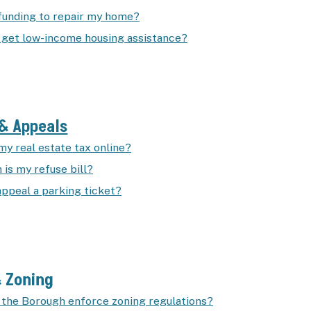
 funding to repair my home?
 get low-income housing assistance?
& Appeals
my real estate tax online?
is my refuse bill?
appeal a parking ticket?
& Zoning
the Borough enforce zoning regulations?