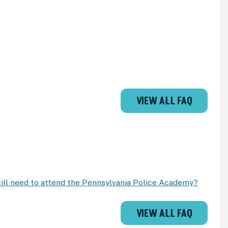
VIEW ALL FAQ
 still need to attend the Pennsylvania Police Academy?
VIEW ALL FAQ