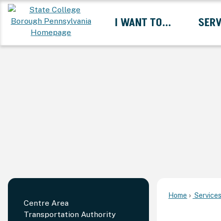
Skip
I WANT TO...
SERV
to
Main
Content
Expand I Want To... 
Home
Service
Centre Area
Transportation Authority