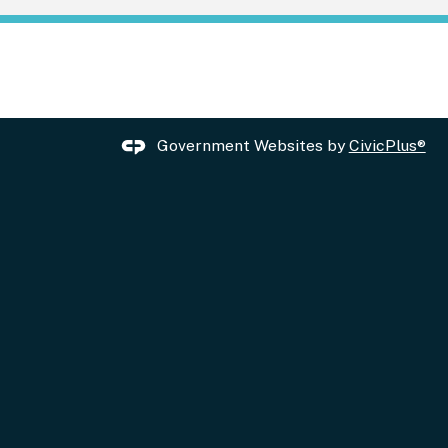
Government Websites by
CivicPlus®