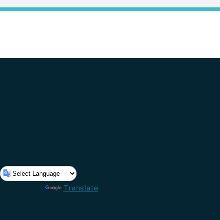
Powered by
Translate