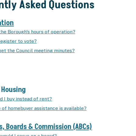
ntly Asked Questions
ation
the Borough's hours of operation?
register to vote?
get the Council meeting minutes?
e Housing
 I buy instead of rent?
 of homebuyer assistance is available?
s, Boards & Commission (ABCs)
would I serve on a board?