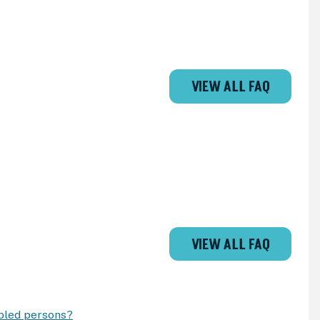
VIEW ALL FAQ
VIEW ALL FAQ
abled persons?