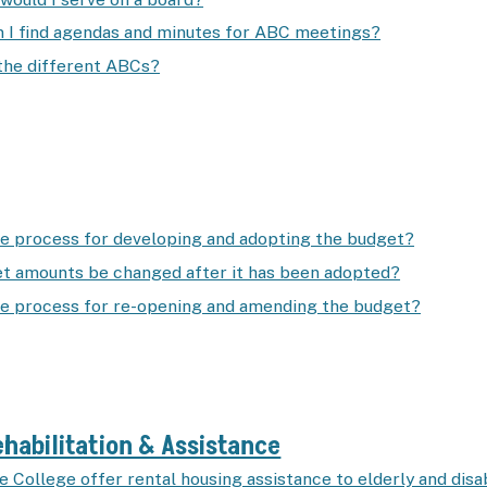
 I find agendas and minutes for ABC meetings?
the different ABCs?
he process for developing and adopting the budget?
t amounts be changed after it has been adopted?
he process for re-opening and amending the budget?
habilitation & Assistance
e College offer rental housing assistance to elderly and dis