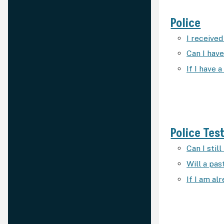
Police
I received 
Can I have
If I have 
Police Tes
Can I stil
Will a pa
If I am al