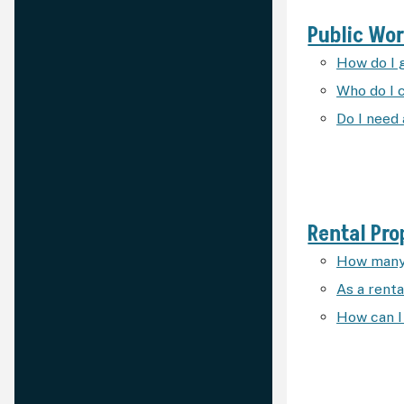
Public Wo
How do I 
Who do I c
Do I need
Rental Pro
How many 
As a renta
How can I