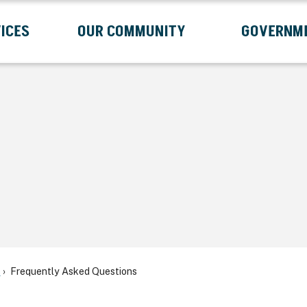
ICES
OUR COMMUNITY
GOVERNM
Submenu
Expand Services Submenu
Expand Our Community Submenu
Exp
s
Frequently Asked Questions