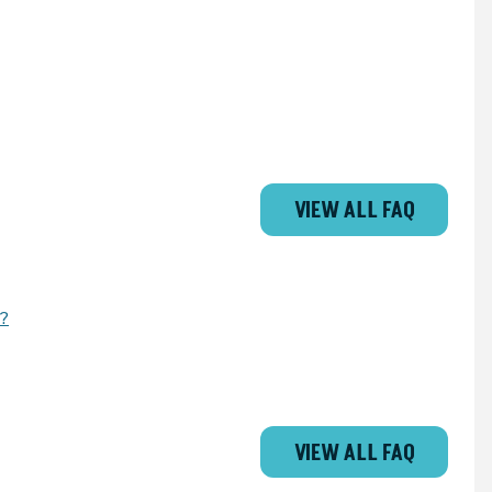
VIEW ALL FAQ
d?
VIEW ALL FAQ