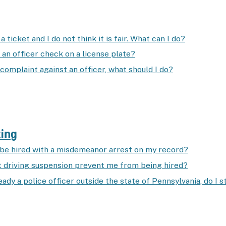
a ticket and I do not think it is fair. What can I do?
 an officer check on a license plate?
a complaint against an officer, what should I do?
ting
l be hired with a misdemeanor arrest on my record?
st driving suspension prevent me from being hired?
ready a police officer outside the state of Pennsylvania, do I