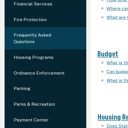
Financial Services
Where can
What are 
Fire Protection
Frequently Asked
Questions
Budget
Housing Programs
What is t
Can budge
Ordinance Enforcement
What is t
Parking
Parks & Recreation
Housing Re
Payment Center
Does Stat