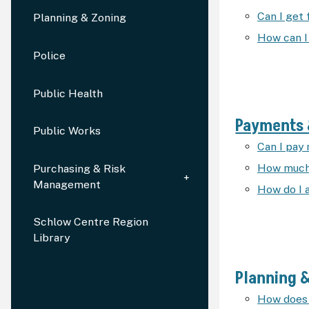
Can I get
Planning & Zoning
How can I
Police
Public Health
Payments 
Public Works
Can I pay 
How much 
Purchasing & Risk
Management
How do I 
Schlow Centre Region
Library
Planning 
How does 