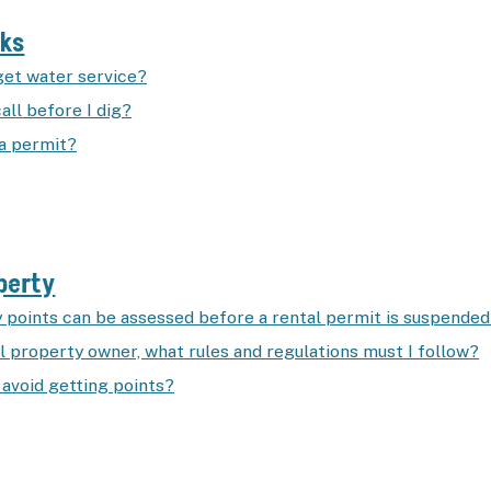
rks
get water service?
all before I dig?
 a permit?
perty
points can be assessed before a rental permit is suspende
l property owner, what rules and regulations must I follow?
 avoid getting points?