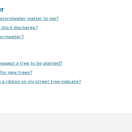
er
stormwater matter to me?
 illicit discharge?
tormwater?
request a tree to be planted?
for new trees?
 a ribbon on my street tree indicate?