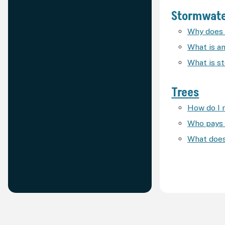
Stormwat
Why does 
What is an
What is s
Trees
How do I 
Who pays 
What does