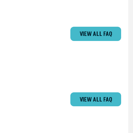
VIEW ALL FAQ
VIEW ALL FAQ