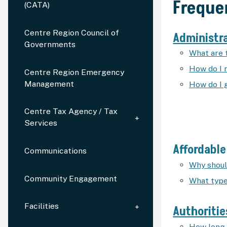
Freque
(CATA)
Centre Region Council of
Administr
Governments
What are 
How do I 
Centre Region Emergency
Management
How do I 
Centre Tax Agency / Tax
Services
Affordabl
Communications
Why should
Community Engagement
What type
Facilities
Authoritie
How long 