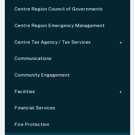
Centre Region Council of Governments
Centre Region Emergency Management
Centre Tax Agency / Tax Services
Communications
Community Engagement
Facilities
Financial Services
Fire Protection