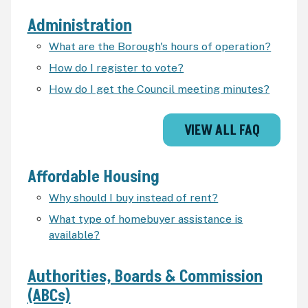
Administration
What are the Borough's hours of operation?
How do I register to vote?
How do I get the Council meeting minutes?
VIEW ALL FAQ
Affordable Housing
Why should I buy instead of rent?
What type of homebuyer assistance is
available?
Authorities, Boards & Commission
(ABCs)