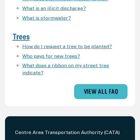
What is an illicit discharge?
What is stormwater?
Trees
How do I request a tree to be planted?
Who pays for new trees?
What does a ribbon on my street tree
indicate?
VIEW ALL FAQ
Centre Area Transportation Authority (CATA)