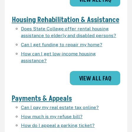
VIEW ALL FAQ
Housing Rehabilitation & Assistance
Does State College offer rental housing
assistance to elderly and disabled persons?
Can I get funding to repair my home?
How can I get low-income housing
assistance?
VIEW ALL FAQ
Payments & Appeals
Can I pay my real estate tax online?
How much is my refuse bill?
How do I appeal a parking ticket?