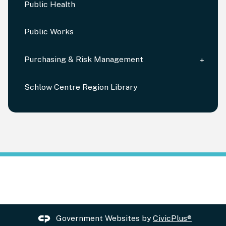
Public Health
Public Works
Purchasing & Risk Management
Schlow Centre Region Library
Government Websites by
CivicPlus®