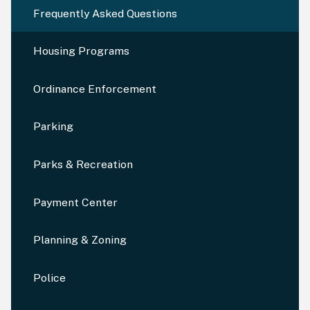
Frequently Asked Questions
Housing Programs
Ordinance Enforcement
Parking
Parks & Recreation
Payment Center
Planning & Zoning
Police