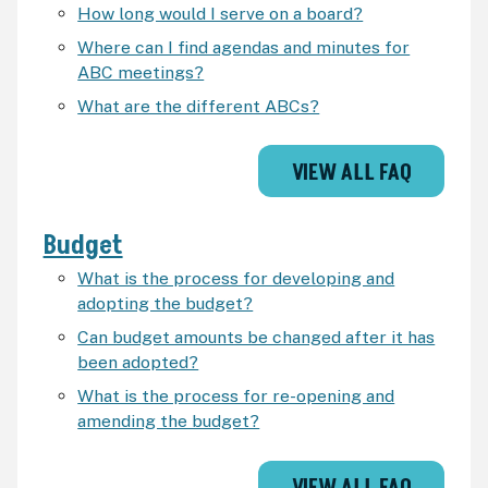
How long would I serve on a board?
Where can I find agendas and minutes for
ABC meetings?
What are the different ABCs?
VIEW ALL FAQ
Budget
What is the process for developing and
adopting the budget?
Can budget amounts be changed after it has
been adopted?
What is the process for re-opening and
amending the budget?