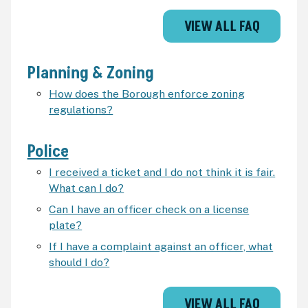
VIEW ALL FAQ
Planning & Zoning
How does the Borough enforce zoning
regulations?
Police
I received a ticket and I do not think it is fair.
What can I do?
Can I have an officer check on a license
plate?
If I have a complaint against an officer, what
should I do?
VIEW ALL FAQ