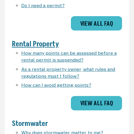
Do I need a permit?
VIEW ALL FAQ
Rental Property
How many points can be assessed before a
rental permit is suspended?
As a rental property owner, what rules and
regulations must I follow?
How can I avoid getting points?
VIEW ALL FAQ
Stormwater
Why does stormwater matter to me?