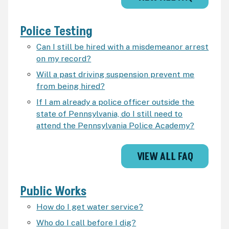
Police Testing
Can I still be hired with a misdemeanor arrest
on my record?
Will a past driving suspension prevent me
from being hired?
If I am already a police officer outside the
state of Pennsylvania, do I still need to
attend the Pennsylvania Police Academy?
VIEW ALL FAQ
Public Works
How do I get water service?
Who do I call before I dig?