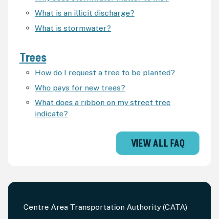
What is an illicit discharge?
What is stormwater?
Trees
How do I request a tree to be planted?
Who pays for new trees?
What does a ribbon on my street tree
indicate?
VIEW ALL FAQ
Centre Area Transportation Authority (CATA)