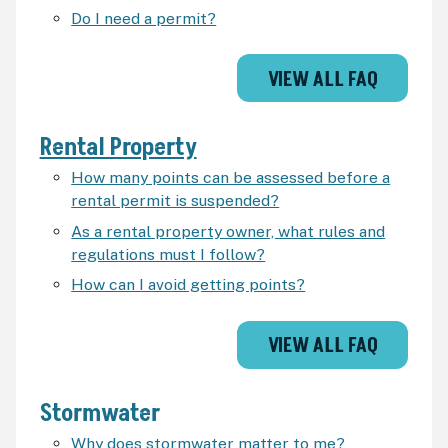
Do I need a permit?
VIEW ALL FAQ
Rental Property
How many points can be assessed before a
rental permit is suspended?
As a rental property owner, what rules and
regulations must I follow?
How can I avoid getting points?
VIEW ALL FAQ
Stormwater
Why does stormwater matter to me?