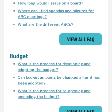
How long would I serve on a board?
Where can I find agendas and minutes for
ABC meetings?
What are the different ABCs?
VIEW ALL FAQ
Budget
What is the process for developing and
adopting the budget?
Can budget amounts be changed after it has
been adopted?
What is the process for re-opening and
amending the budget?