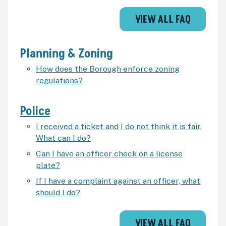
VIEW ALL FAQ
Planning & Zoning
How does the Borough enforce zoning
regulations?
Police
I received a ticket and I do not think it is fair.
What can I do?
Can I have an officer check on a license
plate?
If I have a complaint against an officer, what
should I do?
VIEW ALL FAQ