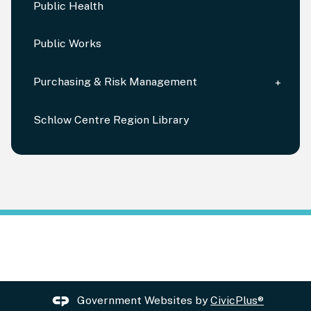
Public Health
Public Works
Purchasing & Risk Management
Schlow Centre Region Library
Government Websites by
CivicPlus®