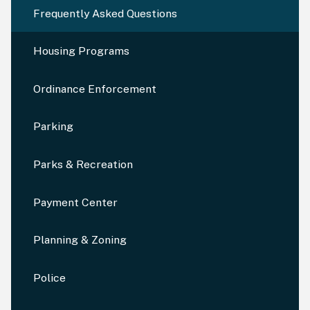
Frequently Asked Questions
Housing Programs
Ordinance Enforcement
Parking
Parks & Recreation
Payment Center
Planning & Zoning
Police