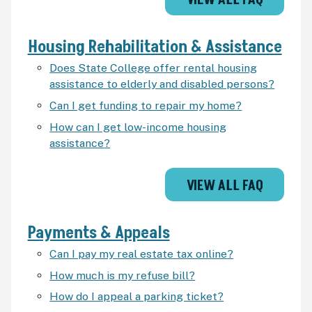
VIEW ALL FAQ
Housing Rehabilitation & Assistance
Does State College offer rental housing
assistance to elderly and disabled persons?
Can I get funding to repair my home?
How can I get low-income housing
assistance?
VIEW ALL FAQ
Payments & Appeals
Can I pay my real estate tax online?
How much is my refuse bill?
How do I appeal a parking ticket?