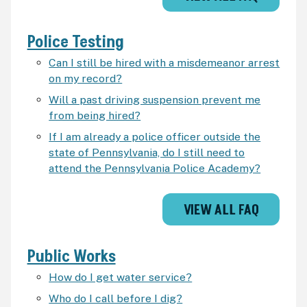
Police Testing
Can I still be hired with a misdemeanor arrest
on my record?
Will a past driving suspension prevent me
from being hired?
If I am already a police officer outside the
state of Pennsylvania, do I still need to
attend the Pennsylvania Police Academy?
VIEW ALL FAQ
Public Works
How do I get water service?
Who do I call before I dig?