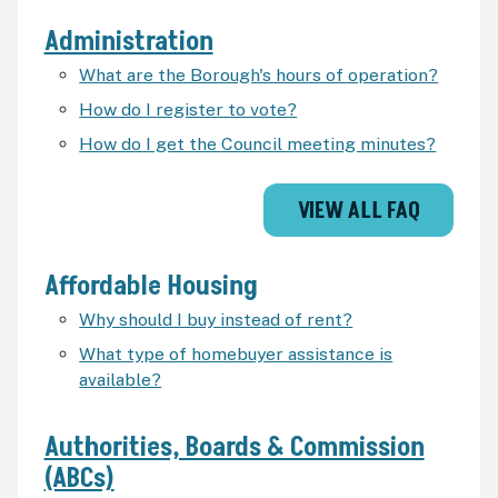
Administration
What are the Borough's hours of operation?
How do I register to vote?
How do I get the Council meeting minutes?
VIEW ALL FAQ
Affordable Housing
Why should I buy instead of rent?
What type of homebuyer assistance is
available?
Authorities, Boards & Commission
(ABCs)