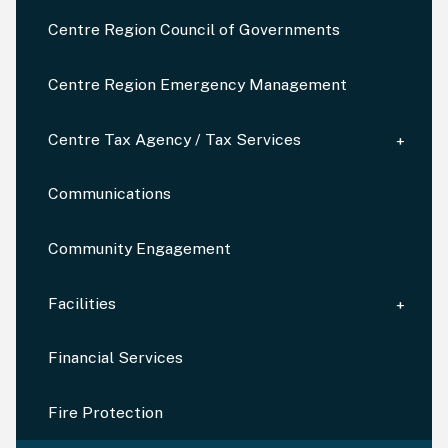
Centre Region Council of Governments
Centre Region Emergency Management
Centre Tax Agency / Tax Services
Communications
Community Engagement
Facilities
Financial Services
Fire Protection