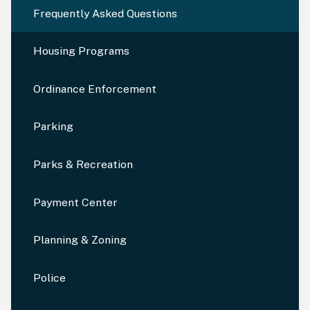
Frequently Asked Questions
Housing Programs
Ordinance Enforcement
Parking
Parks & Recreation
Payment Center
Planning & Zoning
Police