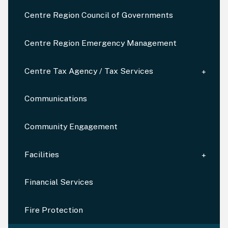
Centre Region Council of Governments
Centre Region Emergency Management
Centre Tax Agency / Tax Services
Communications
Community Engagement
Facilities
Financial Services
Fire Protection