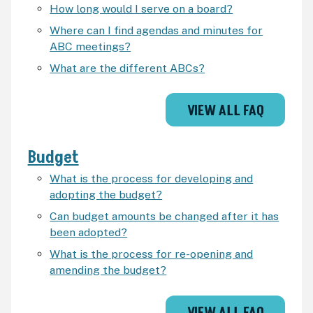
How long would I serve on a board?
Where can I find agendas and minutes for
ABC meetings?
What are the different ABCs?
VIEW ALL FAQ
Budget
What is the process for developing and
adopting the budget?
Can budget amounts be changed after it has
been adopted?
What is the process for re-opening and
amending the budget?