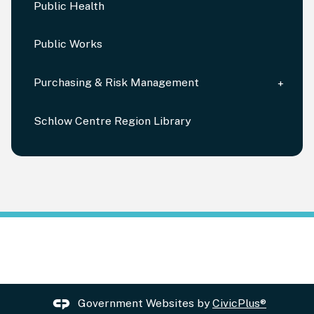
Public Health
Public Works
Purchasing & Risk Management
Schlow Centre Region Library
Government Websites by
CivicPlus®