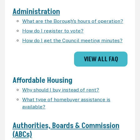
Administration
What are the Borough's hours of operation?
How do I register to vote?
How do I get the Council meeting minutes?
VIEW ALL FAQ
Affordable Housing
Why should I buy instead of rent?
What type of homebuyer assistance is
available?
Authorities, Boards & Commission
(ABCs)