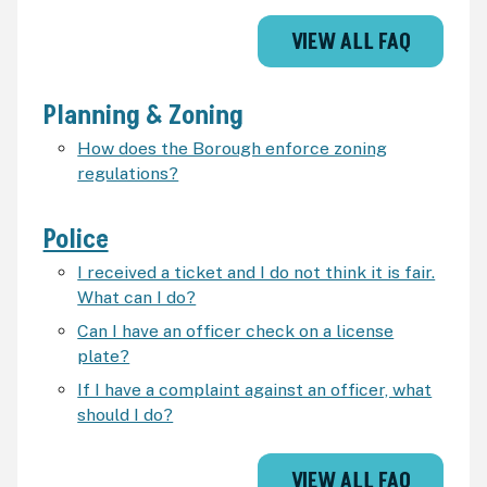
VIEW ALL FAQ
Planning & Zoning
How does the Borough enforce zoning
regulations?
Police
I received a ticket and I do not think it is fair.
What can I do?
Can I have an officer check on a license
plate?
If I have a complaint against an officer, what
should I do?
VIEW ALL FAQ