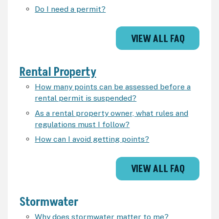
Do I need a permit?
VIEW ALL FAQ
Rental Property
How many points can be assessed before a
rental permit is suspended?
As a rental property owner, what rules and
regulations must I follow?
How can I avoid getting points?
VIEW ALL FAQ
Stormwater
Why does stormwater matter to me?