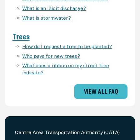
What is an illicit discharge?
What is stormwater?
Trees
How do I request a tree to be planted?
Who pays for new trees?
What does a ribbon on my street tree
indicate?
VIEW ALL FAQ
Centre Area Transportation Authority (CATA)