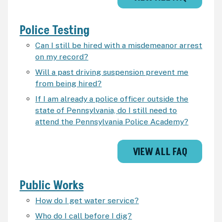
Police Testing
Can I still be hired with a misdemeanor arrest
on my record?
Will a past driving suspension prevent me
from being hired?
If I am already a police officer outside the
state of Pennsylvania, do I still need to
attend the Pennsylvania Police Academy?
VIEW ALL FAQ
Public Works
How do I get water service?
Who do I call before I dig?