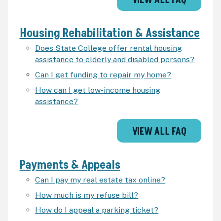
VIEW ALL FAQ
Housing Rehabilitation & Assistance
Does State College offer rental housing
assistance to elderly and disabled persons?
Can I get funding to repair my home?
How can I get low-income housing
assistance?
VIEW ALL FAQ
Payments & Appeals
Can I pay my real estate tax online?
How much is my refuse bill?
How do I appeal a parking ticket?