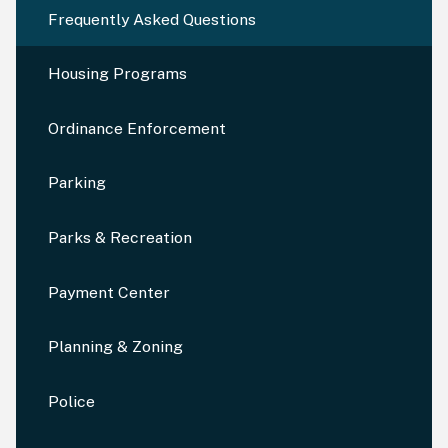
Frequently Asked Questions
Housing Programs
Ordinance Enforcement
Parking
Parks & Recreation
Payment Center
Planning & Zoning
Police