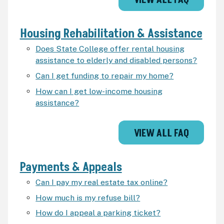
VIEW ALL FAQ
Housing Rehabilitation & Assistance
Does State College offer rental housing
assistance to elderly and disabled persons?
Can I get funding to repair my home?
How can I get low-income housing
assistance?
VIEW ALL FAQ
Payments & Appeals
Can I pay my real estate tax online?
How much is my refuse bill?
How do I appeal a parking ticket?