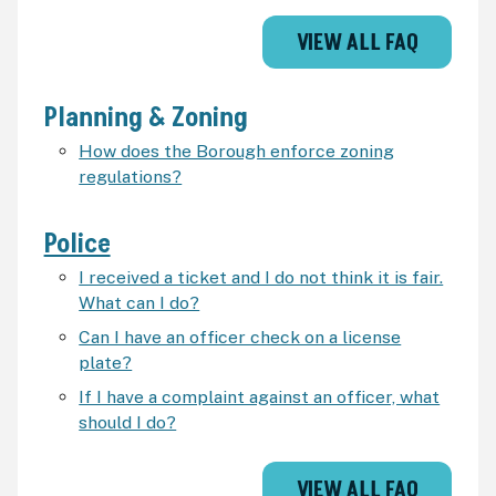
VIEW ALL FAQ
Planning & Zoning
How does the Borough enforce zoning
regulations?
Police
I received a ticket and I do not think it is fair.
What can I do?
Can I have an officer check on a license
plate?
If I have a complaint against an officer, what
should I do?
VIEW ALL FAQ