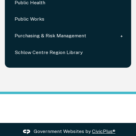
Public Health
Public Works
Purchasing & Risk Management
Schlow Centre Region Library
Government Websites by
CivicPlus®