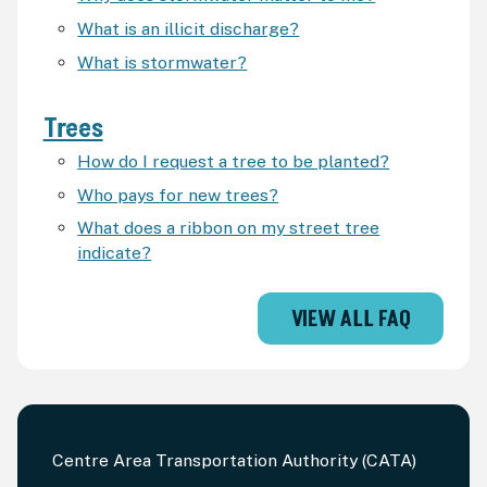
What is an illicit discharge?
What is stormwater?
Trees
How do I request a tree to be planted?
Who pays for new trees?
What does a ribbon on my street tree
indicate?
VIEW ALL FAQ
Centre Area Transportation Authority (CATA)