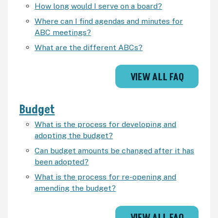
How long would I serve on a board?
Where can I find agendas and minutes for
ABC meetings?
What are the different ABCs?
VIEW ALL FAQ
Budget
What is the process for developing and
adopting the budget?
Can budget amounts be changed after it has
been adopted?
What is the process for re-opening and
amending the budget?