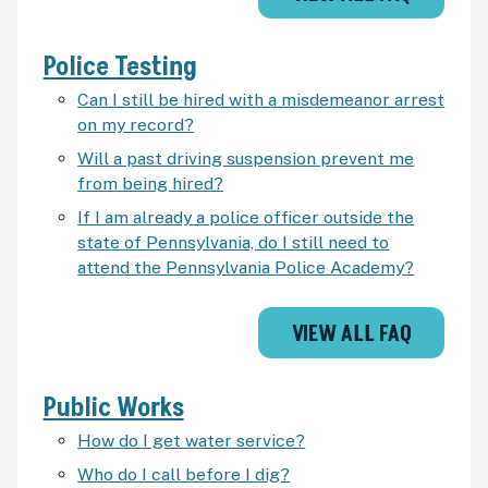
Police Testing
Can I still be hired with a misdemeanor arrest
on my record?
Will a past driving suspension prevent me
from being hired?
If I am already a police officer outside the
state of Pennsylvania, do I still need to
attend the Pennsylvania Police Academy?
VIEW ALL FAQ
Public Works
How do I get water service?
Who do I call before I dig?