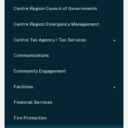
Centre Region Council of Governments
Centre Region Emergency Management
Centre Tax Agency / Tax Services
Communications
Community Engagement
Facilities
Financial Services
Fire Protection