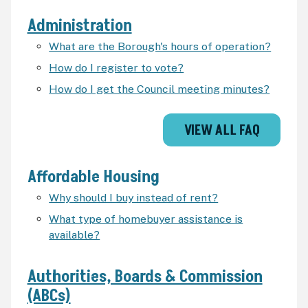
Administration
What are the Borough's hours of operation?
How do I register to vote?
How do I get the Council meeting minutes?
VIEW ALL FAQ
Affordable Housing
Why should I buy instead of rent?
What type of homebuyer assistance is
available?
Authorities, Boards & Commission
(ABCs)