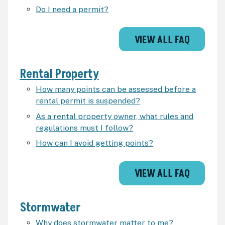
Do I need a permit?
VIEW ALL FAQ
Rental Property
How many points can be assessed before a
rental permit is suspended?
As a rental property owner, what rules and
regulations must I follow?
How can I avoid getting points?
VIEW ALL FAQ
Stormwater
Why does stormwater matter to me?