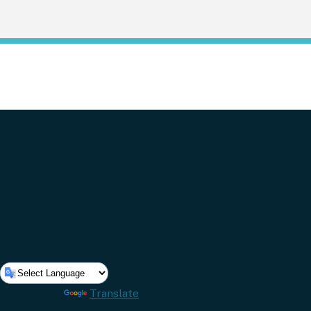
Powered by
Translate