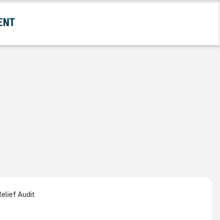
ENT
and Government Submenu
elief Audit