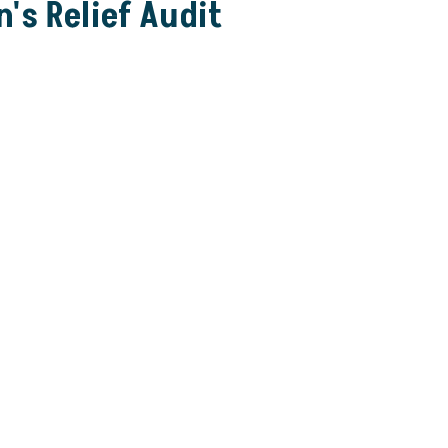
's Relief Audit