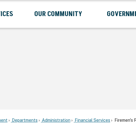
ICES
OUR COMMUNITY
GOVERNM
Submenu
Expand Services Submenu
Expand Our Community Submenu
Exp
ent
Departments
Administration
Financial Services
Firemen's R