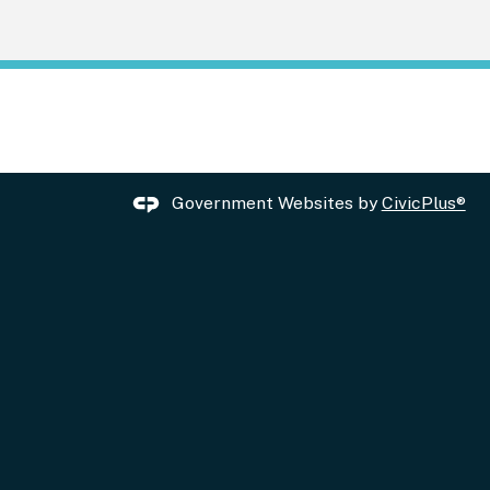
Government Websites by
CivicPlus®