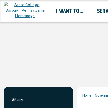
Skip
I WANT TO...
SERV
to
Main
Content
Expand I Want To... 
Home
Governm
Billing