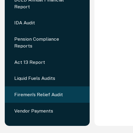
Report
IDA Audit
Pension Compliance
Reports
Act 13 Report
Liquid Fuels Audits
Firemen's Relief Audit
Vendor Payments