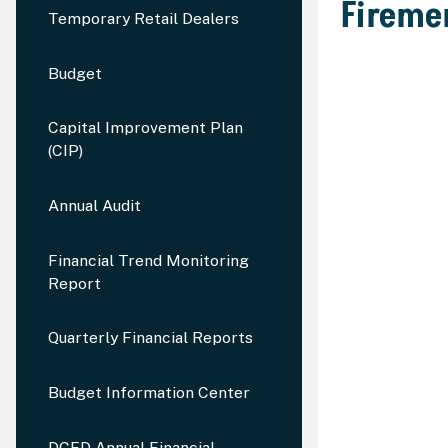
Firemen
Temporary Retail Dealers
Budget
Capital Improvement Plan
(CIP)
Annual Audit
Financial Trend Monitoring
Report
Quarterly Financial Reports
Budget Information Center
DCED Annual Financial