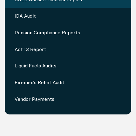
IDA Audit
Pension Compliance Reports
Act 13 Report
Liquid Fuels Audits
Firemen's Relief Audit
Vendor Payments