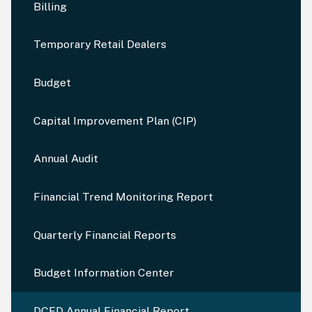
Billing
Temporary Retail Dealers
Budget
Capital Improvement Plan (CIP)
Annual Audit
Financial Trend Monitoring Report
Quarterly Financial Reports
Budget Information Center
DCED Annual Financial Report