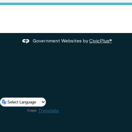
Government Websites by
CivicPlus®
Powered by
Translate