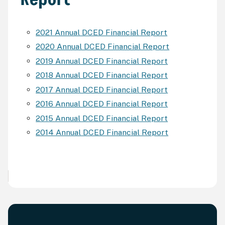
2021 Annual DCED Financial Report
2020 Annual DCED Financial Report
2019 Annual DCED Financial Report
2018 Annual DCED Financial Report
2017 Annual DCED Financial Report
2016 Annual DCED Financial Report
2015 Annual DCED Financial Report
2014 Annual DCED Financial Report