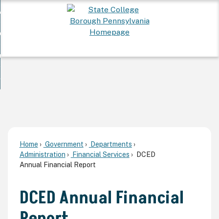
Skip
 Want To...
to
nd
Main
ervices
Content
nd
ur Community
ces
enu
enu
nd
overnment
unity
nd
enu
rnment
enu
Home
Government
Departments
Administration
Financial Services
DCED
Annual Financial Report
DCED Annual Financial
Report