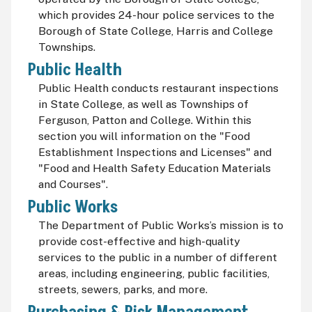
which provides 24-hour police services to the
Borough of State College, Harris and College
Townships.
Public Health
Public Health conducts restaurant inspections
in State College, as well as Townships of
Ferguson, Patton and College. Within this
section you will information on the "Food
Establishment Inspections and Licenses" and
"Food and Health Safety Education Materials
and Courses".
Public Works
The Department of Public Works’s mission is to
provide cost-effective and high-quality
services to the public in a number of different
areas, including engineering, public facilities,
streets, sewers, parks, and more.