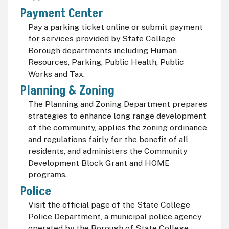
Payment Center
Pay a parking ticket online or submit payment
for services provided by State College
Borough departments including Human
Resources, Parking, Public Health, Public
Works and Tax.
Planning & Zoning
The Planning and Zoning Department prepares
strategies to enhance long range development
of the community, applies the zoning ordinance
and regulations fairly for the benefit of all
residents, and administers the Community
Development Block Grant and HOME
programs.
Police
Visit the official page of the State College
Police Department, a municipal police agency
operated by the Borough of State College,