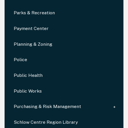
Parks & Recreation
Payment Center
Planning & Zoning
Police
Public Health
Public Works
Purchasing & Risk Management
Schlow Centre Region Library