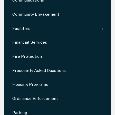
Communications
Community Engagement
Facilities
Financial Services
Fire Protection
Frequently Asked Questions
Housing Programs
Ordinance Enforcement
Parking