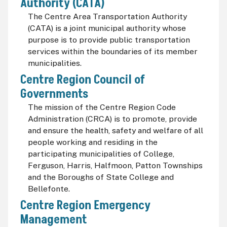
Authority (CATA)
The Centre Area Transportation Authority
(CATA) is a joint municipal authority whose
purpose is to provide public transportation
services within the boundaries of its member
municipalities.
Centre Region Council of
Governments
The mission of the Centre Region Code
Administration (CRCA) is to promote, provide
and ensure the health, safety and welfare of all
people working and residing in the
participating municipalities of College,
Ferguson, Harris, Halfmoon, Patton Townships
and the Boroughs of State College and
Bellefonte.
Centre Region Emergency
Management