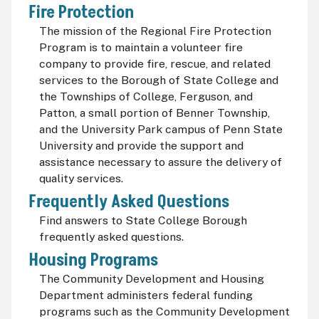
Fire Protection
The mission of the Regional Fire Protection
Program is to maintain a volunteer fire
company to provide fire, rescue, and related
services to the Borough of State College and
the Townships of College, Ferguson, and
Patton, a small portion of Benner Township,
and the University Park campus of Penn State
University and provide the support and
assistance necessary to assure the delivery of
quality services.
Frequently Asked Questions
Find answers to State College Borough
frequently asked questions.
Housing Programs
The Community Development and Housing
Department administers federal funding
programs such as the Community Development