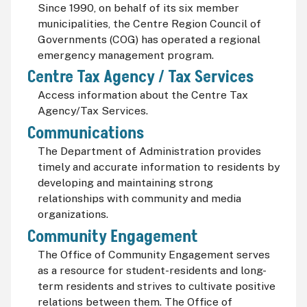
Since 1990, on behalf of its six member
municipalities, the Centre Region Council of
Governments (COG) has operated a regional
emergency management program.
Centre Tax Agency / Tax Services
Access information about the Centre Tax
Agency/Tax Services.
Communications
The Department of Administration provides
timely and accurate information to residents by
developing and maintaining strong
relationships with community and media
organizations.
Community Engagement
The Office of Community Engagement serves
as a resource for student-residents and long-
term residents and strives to cultivate positive
relations between them. The Office of