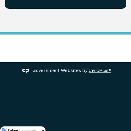
Government Websites by
CivicPlus®