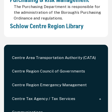
Purchasing & Risk Management
The Purchasing Department is responsible for
the administration of the Borough’s Purchasing
Ordinance and regulations.
Schlow Centre Region Library
Centre Area Transportation Authority (CATA)
Centre Region Council of Governments
Centre Region Emergency Management
Centre Tax Agency / Tax Services