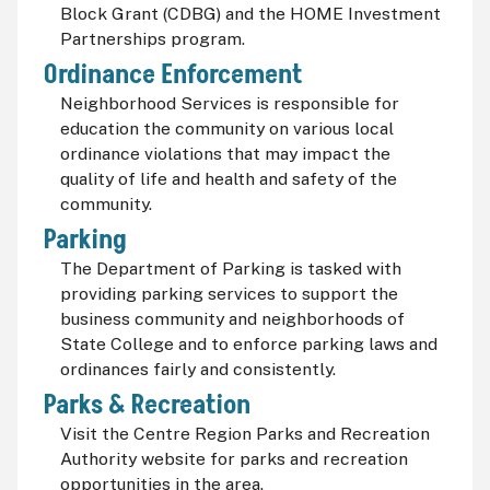
Block Grant (CDBG) and the HOME Investment
Partnerships program.
Ordinance Enforcement
Neighborhood Services is responsible for
education the community on various local
ordinance violations that may impact the
quality of life and health and safety of the
community.
Parking
The Department of Parking is tasked with
providing parking services to support the
business community and neighborhoods of
State College and to enforce parking laws and
ordinances fairly and consistently.
Parks & Recreation
Visit the Centre Region Parks and Recreation
Authority website for parks and recreation
opportunities in the area.