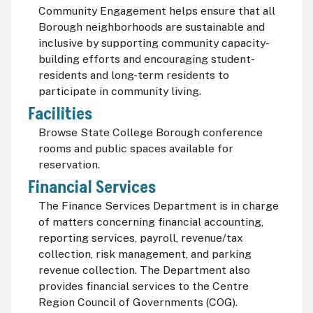
Community Engagement helps ensure that all
Borough neighborhoods are sustainable and
inclusive by supporting community capacity-
building efforts and encouraging student-
residents and long-term residents to
participate in community living.
Facilities
Browse State College Borough conference
rooms and public spaces available for
reservation.
Financial Services
The Finance Services Department is in charge
of matters concerning financial accounting,
reporting services, payroll, revenue/tax
collection, risk management, and parking
revenue collection. The Department also
provides financial services to the Centre
Region Council of Governments (COG).