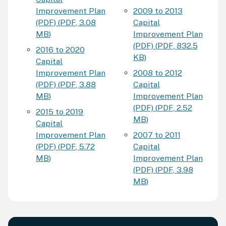
Improvement Plan
2009 to 2013
(PDF)
(
PDF
,
3.08
Capital
MB
)
Improvement Plan
(PDF)
(
PDF
,
832.5
2016 to 2020
KB
)
Capital
Improvement Plan
2008 to 2012
(PDF)
(
PDF
,
3.88
Capital
MB
)
Improvement Plan
(PDF)
(
PDF
,
2.52
2015 to 2019
MB
)
Capital
Improvement Plan
2007 to 2011
(PDF)
(
PDF
,
5.72
Capital
MB
)
Improvement Plan
(PDF)
(
PDF
,
3.98
MB
)