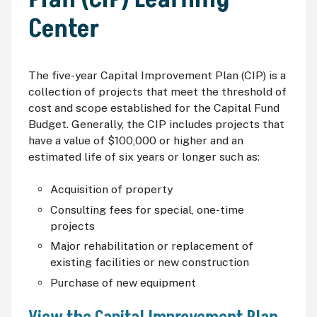
Center
The five-year Capital Improvement Plan (
CIP
) is a
collection of projects that meet the threshold of
cost and scope established for the Capital Fund
Budget. Generally, the
CIP
includes projects that
have a value of $100,000 or higher and an
estimated life of six years or longer such as:
Acquisition of property
Consulting fees for special, one-time
projects
Major rehabilitation or replacement of
existing facilities or new construction
Purchase of new equipment