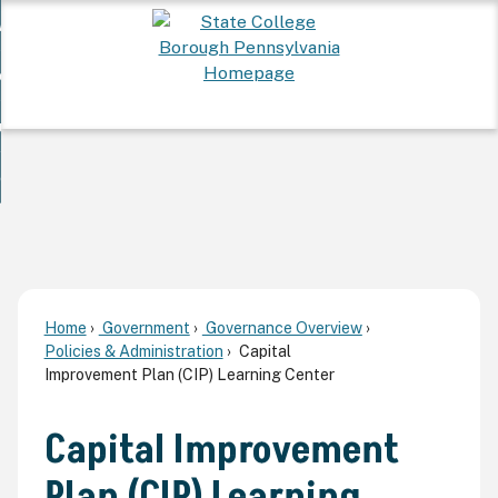
Skip
 Want To...
to
nd
Main
ervices
Content
nd
ur Community
ces
enu
enu
nd
overnment
unity
nd
enu
rnment
enu
Home
Government
Governance Overview
Policies & Administration
Capital
Improvement Plan (CIP) Learning Center
Capital Improvement
Plan (CIP) Learning