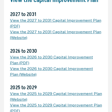
View the Capital Improvement Plan
2027 to 2031
View the 2027 to 2031 Capital Improvement Plan
(PDF)
View the 2027 to 2031 Capital Improvement Plan
(Website)
2026 to 2030
View the 2026 to 2030 Capital Improvement
Plan (PDF)
View the 2026 to 2030 Capital Improvement
Plan (Website)
2025 to 2029
View the 2025 to 2029 Capital Improvement Plan
(Website)
View the 2025 to 2029 Capital Improvement Plan
(PDF)