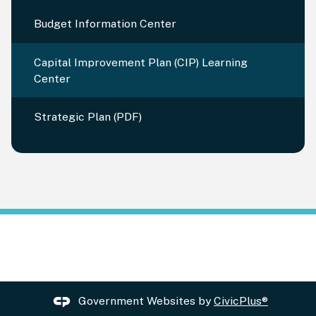
Budget Information Center
Capital Improvement Plan (CIP) Learning
Center
Strategic Plan (PDF)
Government Websites by
CivicPlus®