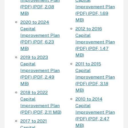
Improvement Plan
Capital
(PDF)
(
PDF
,
2.08
Improvement Plan
MB
)
(PDF)
(
PDF
,
1.69
MB
)
2020 to 2024
Capital
2012 to 2016
Improvement Plan
Capital
(PDF)
(
PDF
,
6.23
Improvement Plan
MB
)
(PDF)
(
PDF
,
1.47
MB
)
2019 to 2023
Capital
2011 to 2015
Improvement Plan
Capital
(PDF)
(
PDF
,
2.49
Improvement Plan
MB
)
(PDF)
(
PDF
,
3.18
MB
)
2018 to 2022
Capital
2010 to 2014
Improvement Plan
Capital
(PDF)
(
PDF
,
2.11 MB
)
Improvement Plan
(PDF)
(
PDF
,
2.47
2017 to 2021
MB
)
Capital