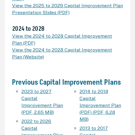
View the 2025 to 2029 Capital Improvement Plan
Presentation Slides (PDF)
2024 to 2028
View the 2024 to 2028 Capital Improvement
Plan (PDF)
View the 2024 to 2028 Capital Improvement
Plan (Website)
Previous Capital Improvement Plans
2023 to 2027
2014 to 2018
Capital
Capital
Improvement Plan
lmprovement Plan
(
PDF
,
2.65 MB
)
(PDF)
(
PDF
,
6.28
MB
)
2022 to 2026
Capital
2013 to 2017