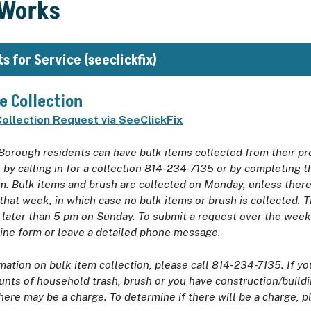
 Works
s for Service (seeclickfix)
e Collection
ollection Request via SeeClickFix
Borough residents can have bulk items collected from their pr
by calling in for a collection 814-234-7135 or by completing 
m. Bulk items and brush are collected on Monday, unless there 
 that week, in which case no bulk items or brush is collected. 
 later than 5 pm on Sunday. To submit a request over the wee
line form or leave a detailed phone message.
mation on bulk item collection, please call 814-234-7135. If y
nts of household trash, brush or you have construction/buildi
here may be a charge. To determine if there will be a charge, p