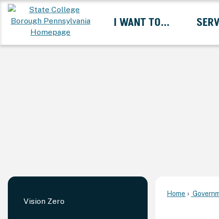
Skip
I WANT TO...
SERV
to
Main
Content
Expand I Want To... 
Home
Governm
Vision Zero