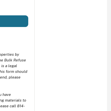
operties by
the Bulk Refuse
is a legal
This form should
kend, please
ou have
ng materials to
lease call 814-