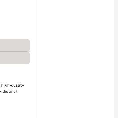
 high-quality
x distinct