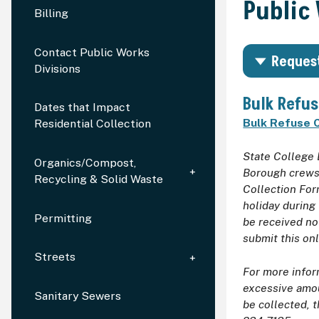
Public
Billing
Contact Public Works
Request
Divisions
Bulk Refus
Dates that Impact
Bulk Refuse C
Residential Collection
State College 
Organics/Compost,
Borough crews 
Recycling & Solid Waste
Collection For
holiday during
Permitting
be received no
submit this on
Streets
For more infor
excessive amou
Sanitary Sewers
be collected, t