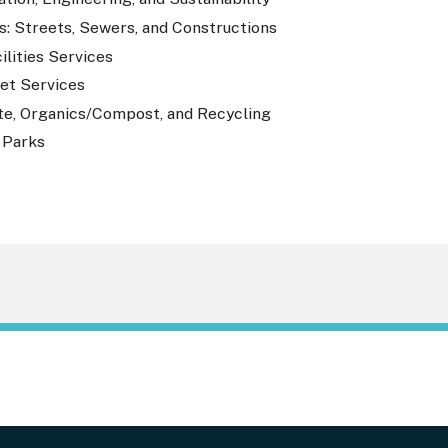
s: Streets, Sewers, and Constructions
ilities Services
eet Services
te, Organics/Compost, and Recycling
 Parks