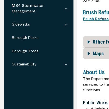
234-7135.
MS4 Stormwater
Brush Refu
Management
Brush Refuse 
Sidewalks
Borough Parks
Other 
Borough Trees
Maps
Sustainability
About Us
The Department
services to th
functions.
Public Works
Administra