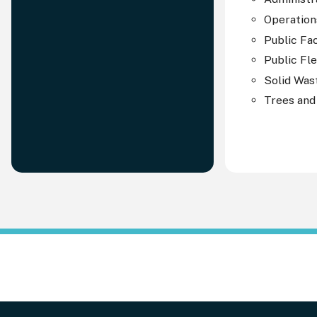
Operation
Public Fac
Public Fl
Solid Was
Trees and