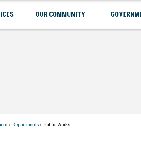
ICES
OUR COMMUNITY
GOVERNM
Submenu
Expand Services Submenu
Expand Our Community Submenu
Exp
ent
Departments
Public Works