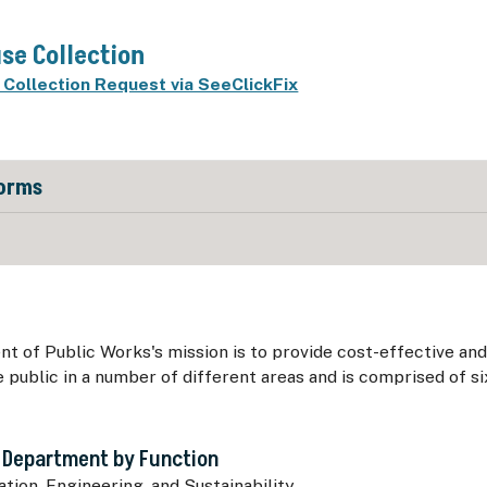
se Collection
Collection Request via SeeClickFix
Forms
 of Public Works's mission is to provide cost-effective and
e public in a number of different areas and is comprised of si
 Department by Function
tion, Engineering, and Sustainability