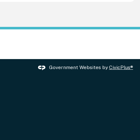
Government Websites by
CivicPlus®