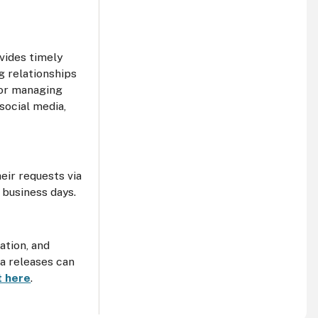
vides timely
g relationships
for managing
social media,
eir requests via
 business days.
ation, and
ia releases can
it here
.