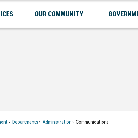
ICES
OUR COMMUNITY
GOVERNM
Submenu
Expand Services Submenu
Expand Our Community Submenu
Exp
ent
Departments
Administration
Communications