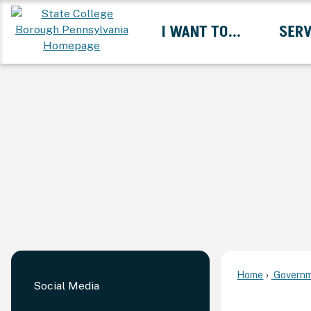
Skip
I WANT TO...
SERV
to
Main
Content
Expand I Want To... 
Home
Governm
Social Media