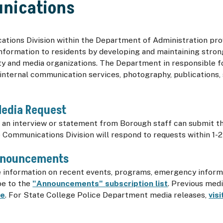
nications
tions Division within the Department of Administration pro
nformation to residents by developing and maintaining stron
y and media organizations. The Department in responsible 
internal communication services, photography, publications, 
Media Request
an interview or statement from Borough staff can submit th
e Communications Division will respond to requests within 1-2
nnouncements
e information on recent events, programs, emergency inform
be to the
"Announcements" subscription list
. Previous med
re
. For State College Police Department media releases,
vis