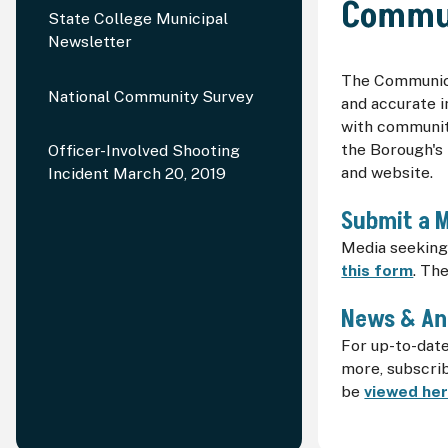
Commu
State College Municipal
Newsletter
The Communica
National Community Survey
and accurate i
with communit
the Borough's 
Officer-Involved Shooting
and website.
Incident March 20, 2019
Submit a 
Media seeking 
this form
. Th
News & A
For up-to-dat
more, subscri
be
viewed he