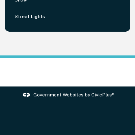
Street Lights
Government Websites by
CivicPlus®