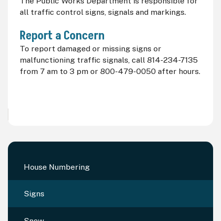
The Public Works Department is responsible for
all traffic control signs, signals and markings.
Report a Concern
To report damaged or missing signs or
malfunctioning traffic signals, call 814-234-7135
from 7
am
to 3
pm
or 800-479-0050 after hours.
House Numbering
Signs
Snow