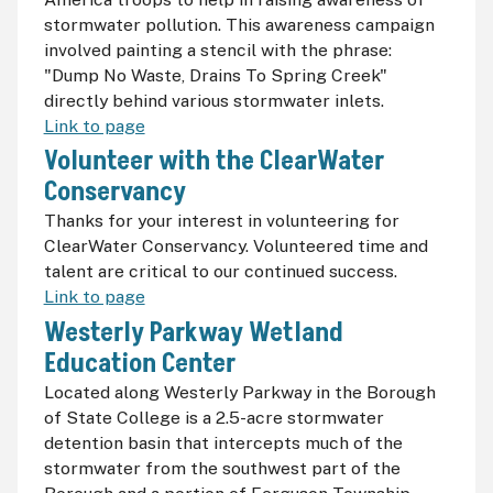
stormwater pollution. This awareness campaign
involved painting a stencil with the phrase:
"Dump No Waste, Drains To Spring Creek"
directly behind various stormwater inlets.
Link to page
Volunteer with the ClearWater
Conservancy
Thanks for your interest in volunteering for
ClearWater Conservancy. Volunteered time and
talent are critical to our continued success.
Link to page
Westerly Parkway Wetland
Education Center
Located along Westerly Parkway in the Borough
of State College is a 2.5-acre stormwater
detention basin that intercepts much of the
stormwater from the southwest part of the