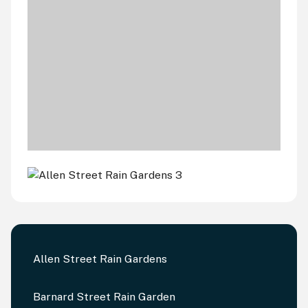
Allen Street Rain Gardens
Barnard Street Rain Garden