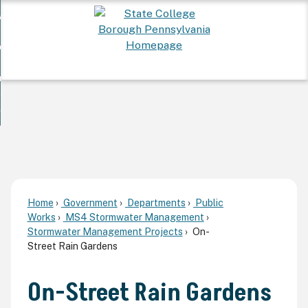
Skip
 Want To...
to
nd
Main
ervices
Content
nd
ur Community
ces
enu
enu
nd
overnment
unity
nd
enu
rnment
enu
Home
Government
Departments
Public
Works
MS4 Stormwater Management
Stormwater Management Projects
On-
Street Rain Gardens
On-Street Rain Gardens