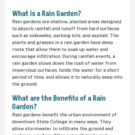
What is a Rain Garden?
Rain gardens are shallow, planted areas designed
to absorb rainfall and runoff from hard surfaces
such as sidewalks, parking lots, and asphalt. The
plants and grasses in a rain garden have deep
roots that allow them to soak up water and
encourage infiltration. During rainfall events, a
rain garden slows down the rush of water from
impervious surfaces, holds the water for a short
period of time, and allows it to naturally seep into
the ground.
What are the Benefits of a Rain
Garden?
Rain gardens benefit the urban environment of
downtown State College in many ways. They
allow stormwater to infiltrate the ground and