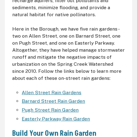
recharge aquifers, filter out pollutants and
sediments, minimize flooding, and provide a
natural habitat for native pollinators.
Here in the Borough, we have five rain gardens -
two on Allen Street, one on Barnard Street, one
on Pugh Street, and one on Easterly Parkway.
Altogether, they have helped manage stormwater
runoff and mitigate the negative impacts of
urbanization on the Spring Creek Watershed
since 2010. Follow the links below to learn more
about each of these on-street rain gardens:
Allen Street Rain Gardens
Barnard Street Rain Garden
Pugh Street Rain Garden
Easterly Parkway Rain Garden
Build Your Own Rain Garden