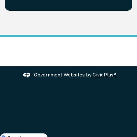
Government Websites by
CivicPlus®