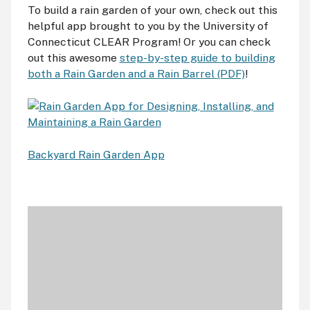
To build a rain garden of your own, check out this
helpful app brought to you by the University of
Connecticut CLEAR Program! Or you can check
out this awesome
step-by-step guide to building
both a Rain Garden and a Rain Barrel (PDF)
!
Backyard Rain Garden App