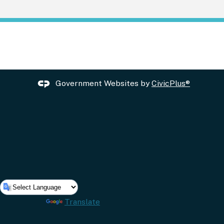
Government Websites by
CivicPlus®
Powered by
Translate