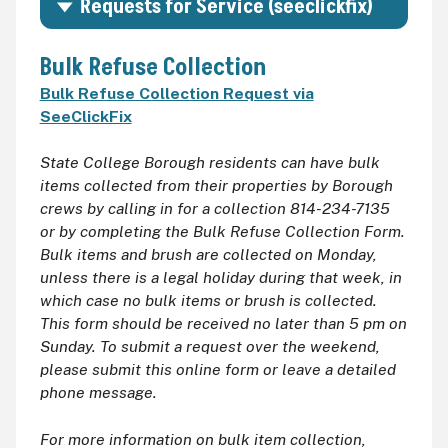
Requests for Service (seeclickfix)
Bulk Refuse Collection
Bulk Refuse Collection Request via
SeeClickFix
State College Borough residents can have bulk
items collected from their properties by Borough
crews by calling in for a collection 814-234-7135
or by completing the Bulk Refuse Collection Form.
Bulk items and brush are collected on Monday,
unless there is a legal holiday during that week, in
which case no bulk items or brush is collected.
This form should be received no later than 5 pm on
Sunday. To submit a request over the weekend,
please submit this online form or leave a detailed
phone message.
For more information on bulk item collection,