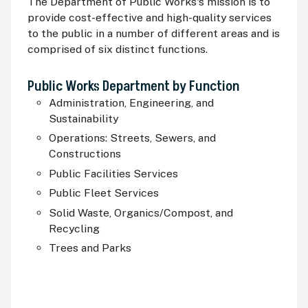
The Department of Public Works's mission is to
provide cost-effective and high-quality services
to the public in a number of different areas and is
comprised of six distinct functions.
Public Works Department by Function
Administration, Engineering, and
Sustainability
Operations: Streets, Sewers, and
Constructions
Public Facilities Services
Public Fleet Services
Solid Waste, Organics/Compost, and
Recycling
Trees and Parks