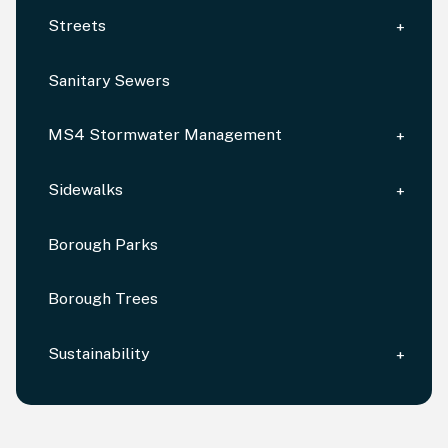
Streets
Sanitary Sewers
MS4 Stormwater Management
Sidewalks
Borough Parks
Borough Trees
Sustainability