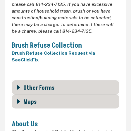
please call 814-234-7135. If you have excessive
amounts of household trash, brush or you have
construction/building materials to be collected,
there may be a charge. To determine if there will
be a charge, please call 814-234-7135.
Brush Refuse Collection
Brush Refuse Collection Request via
SeeClickFix
Other Forms
Maps
About Us