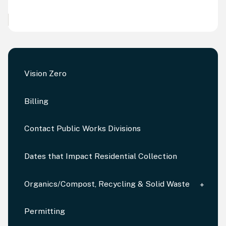
Vision Zero
Billing
Contact Public Works Divisions
Dates that Impact Residential Collection
Organics/Compost, Recycling & Solid Waste
Permitting