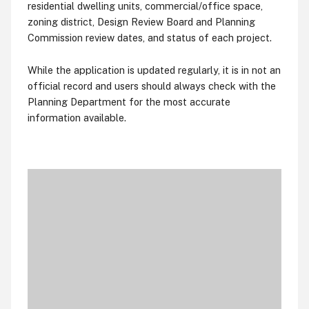
residential dwelling units, commercial/office space,
zoning district, Design Review Board and Planning
Commission review dates, and status of each project.
While the application is updated regularly, it is in not an
official record and users should always check with the
Planning Department for the most accurate
information available.