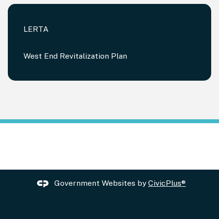
LERTA
West End Revitalization Plan
Government Websites by
CivicPlus®