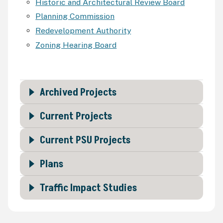
Historic and Architectural Review Board
Planning Commission
Redevelopment Authority
Zoning Hearing Board
Archived Projects
Current Projects
Current PSU Projects
Plans
Traffic Impact Studies