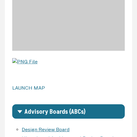
LAUNCH MAP
Advisory Boards (ABCs)
Design Review Board