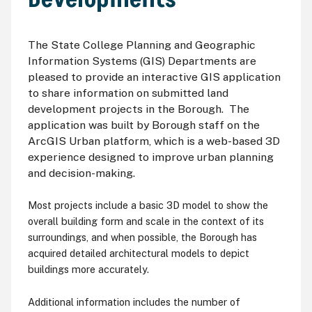
The State College Planning and Geographic
Information Systems (GIS) Departments are
pleased to provide an interactive GIS application
to share information on submitted land
development projects in the Borough. The
application was built by Borough staff on the
ArcGIS Urban platform, which is a web-based 3D
experience designed to improve urban planning
and decision-making.
Most projects include a basic 3D model to show the
overall building form and scale in the context of its
surroundings, and when possible, the Borough has
acquired detailed architectural models to depict
buildings more accurately.
Additional information includes the number of