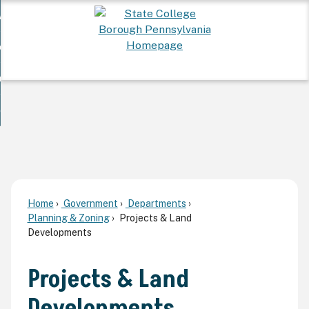
Skip
 Want To...
to
nd
Main
ervices
Content
nd
ur Community
ces
enu
enu
nd
overnment
unity
nd
enu
rnment
enu
Home
Government
Departments
Planning & Zoning
Projects & Land
Developments
Projects & Land
Developments