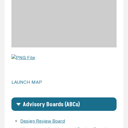
LAUNCH MAP
Advisory Boards (ABCs)
Design Review Board