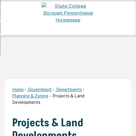
Skip
 Want To...
to
nd
Main
ervices
Content
nd
ur Community
ces
enu
enu
nd
overnment
unity
nd
enu
rnment
enu
Home
Government
Departments
Planning & Zoning
Projects & Land
Developments
Projects & Land
Developments