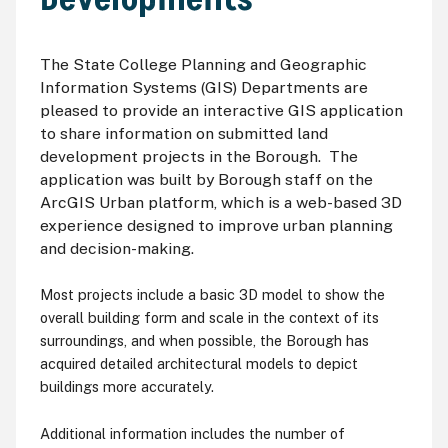
The State College Planning and Geographic
Information Systems (GIS) Departments are
pleased to provide an interactive GIS application
to share information on submitted land
development projects in the Borough. The
application was built by Borough staff on the
ArcGIS Urban platform, which is a web-based 3D
experience designed to improve urban planning
and decision-making.
Most projects include a basic 3D model to show the
overall building form and scale in the context of its
surroundings, and when possible, the Borough has
acquired detailed architectural models to depict
buildings more accurately.
Additional information includes the number of