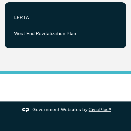
LERTA
West End Revitalization Plan
Government Websites by
CivicPlus®