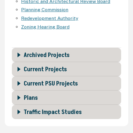
Historic and Architectural Review Board
Planning Commission
Redevelopment Authority
Zoning Hearing Board
Archived Projects
Current Projects
Current PSU Projects
Plans
Traffic Impact Studies