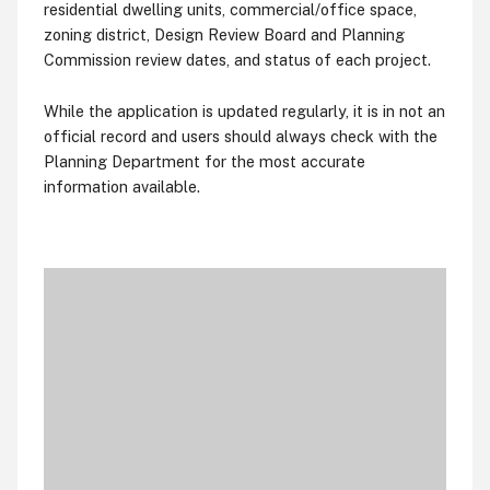
residential dwelling units, commercial/office space,
zoning district, Design Review Board and Planning
Commission review dates, and status of each project.
While the application is updated regularly, it is in not an
official record and users should always check with the
Planning Department for the most accurate
information available.