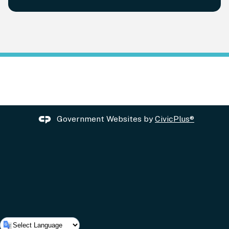
Government Websites by
CivicPlus®