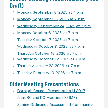
Draft)
Monday, September 8, 2025 at 7 p.m.
Monday, September 15, 2025 at 7 p.m.
Wednesday September 24, 2025,at 7 p.m.
Monday, October 6, 2025, at 7 p.m.
Tuesday, October 7, 2025, at 7 p.m.
Wednesday, October 8, 2025, at 7 p.m.
Thursday, October 16, 2025, at 7 p.m.
Wednesday, October 22, 2025 at 7 p.m.
Thursday, January 22, 2026, at 7 p.m.
Tuesday, February 10, 2026, at 7 p.m.
Older Meeting Presentations
Borough Council Presentation (4.20.17)
Joint BC and PC Meeting (9.26.17)
Zoning Ordinance Assessment Community