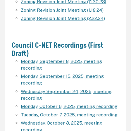
Zoning Revision Joint Meeting (11.30.23)
Zoning Revision Joint Meeting (1.18.24)
Zoning Revision Joint Meeting (2.22.24)
Council C-NET Recordings (First
Draft)
Monday, September 8, 2025, meeting
recording
Monday, September 15, 2025, meeting
recording
Wednesday September 24, 2025, meeting
recording
Monday, October 6, 2025, meeting recording
Tuesday, October 7, 2025, meeting recording
Wednesday, October 8, 2025, meeting
recording