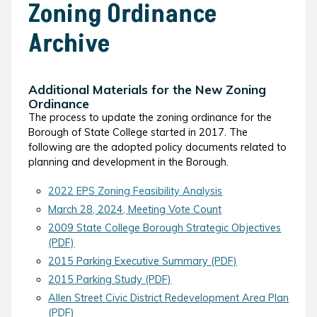
Zoning Ordinance
Archive
Additional Materials for the New Zoning
Ordinance
The process to update the zoning ordinance for the
Borough of State College started in 2017. The
following are the adopted policy documents related to
planning and development in the Borough.
2022 EPS Zoning Feasibility Analysis
March 28, 2024, Meeting Vote Count
2009 State College Borough Strategic Objectives
(PDF)
2015 Parking Executive Summary (PDF)
2015 Parking Study (PDF)
Allen Street Civic District Redevelopment Area Plan
(PDF)