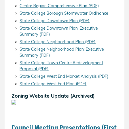
Centre Region Comprehensive Plan (PDF)
State College Borough Stormwater Ordinance
State College Downtown Plan (PDF)
State College Downtown Plan: Executive
Summary (PDF)
State College Neighborhood Plan (PDF)
State College Neighborhood Plan: Executive
Summary (PDF)
State College Town Centre Redevelopment
Proposal (PDF)
State College West End Market Analysis (PDF)
State College West End Plan (PDF)
Zoning Website Update (Archived)
Council Meeting Presentations (First