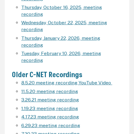
Thursday, October 16, 2025, meeting
recording
Wednesday, October 22, 2025, meeting
recording
Thursday, January 22, 2026,
meeting
recording
Tuesday, February 10, 2026, meeting
recording
Older C-NET Recordings
8.5.20 meeting recording YouTube Video
11.5.20 meeting recording
3.26.21 meeting recording
1.19.23 meeting recording
4.17.23 meeting recording
6.29.23 meeting recording
7.20.23 meeting recording