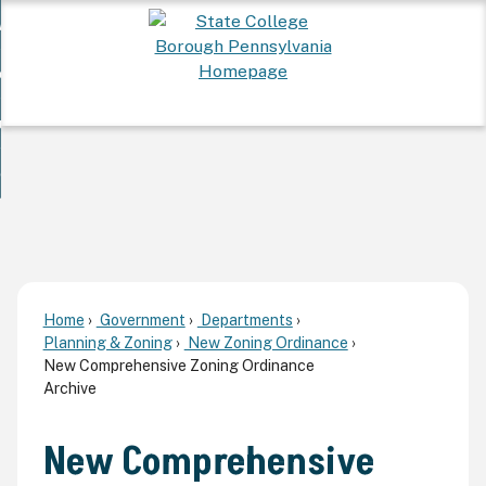
Skip
 Want To...
to
nd
Main
ervices
Content
nd
ur Community
ces
enu
enu
nd
overnment
unity
nd
enu
rnment
enu
Home
Government
Departments
Planning & Zoning
New Zoning Ordinance
New Comprehensive Zoning Ordinance
Archive
New Comprehensive