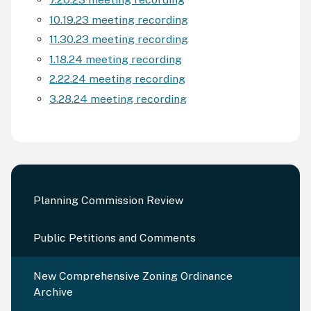
10.19.23 meeting recording
11.30.23 meeting recording
1.18.24 meeting recording
2.22.24 meeting recording
3.28.24 meeting recording
Planning Commission Review
Public Petitions and Comments
New Comprehensive Zoning Ordinance
Archive