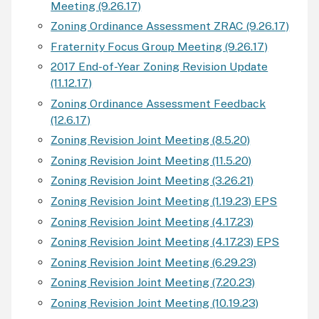
Meeting (9.26.17)
Zoning Ordinance Assessment ZRAC (9.26.17)
Fraternity Focus Group Meeting (9.26.17)
2017 End-of-Year Zoning Revision Update
(11.12.17)
Zoning Ordinance Assessment Feedback
(12.6.17)
Zoning Revision Joint Meeting (8.5.20)
Zoning Revision Joint Meeting (11.5.20)
Zoning Revision Joint Meeting (3.26.21)
Zoning Revision Joint Meeting (1.19.23) EPS
Zoning Revision Joint Meeting (4.17.23)
Zoning Revision Joint Meeting (4.17.23) EPS
Zoning Revision Joint Meeting (6.29.23)
Zoning Revision Joint Meeting (7.20.23)
Zoning Revision Joint Meeting (10.19.23)