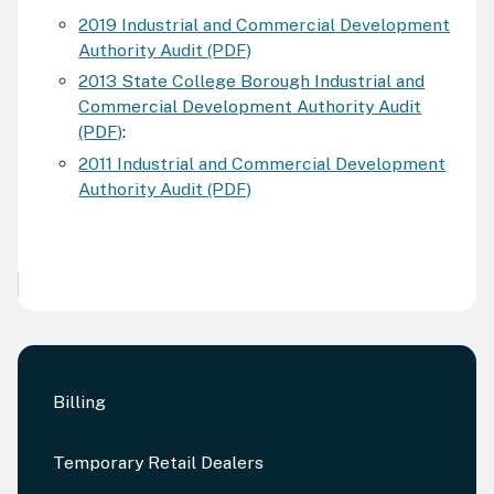
2019 Industrial and Commercial Development
Authority Audit (PDF)
2013 State College Borough Industrial and
Commercial Development Authority Audit
(PDF)
:
2011 Industrial and Commercial Development
Authority Audit (PDF)
Billing
Temporary Retail Dealers