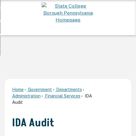
Skip
 Want To...
to
nd
Main
ervices
Content
nd
ur Community
ces
enu
enu
nd
overnment
unity
nd
enu
rnment
enu
Home
Government
Departments
Administration
Financial Services
IDA
Audit
IDA Audit