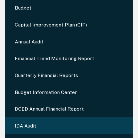
Budget
Capital Improvement Plan (CIP)
Annual Audit
Financial Trend Monitoring Report
Quarterly Financial Reports
Budget Information Center
DCED Annual Financial Report
IDA Audit