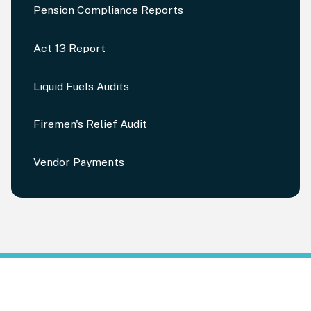
Pension Compliance Reports
Act 13 Report
Liquid Fuels Audits
Firemen's Relief Audit
Vendor Payments