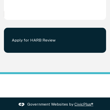
Apply for HARB Review
Government Websites by
CivicPlus®