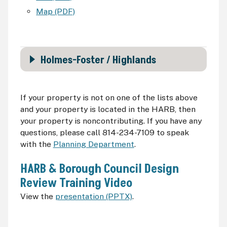
Map (PDF)
Holmes-Foster / Highlands
If your property is not on one of the lists above
and your property is located in the
HARB
, then
your property is noncontributing. If you have any
questions, please call 814-234-7109 to speak
with the
Planning Department
.
HARB
& Borough Council Design
Review Training Video
View the
presentation (PPTX)
.