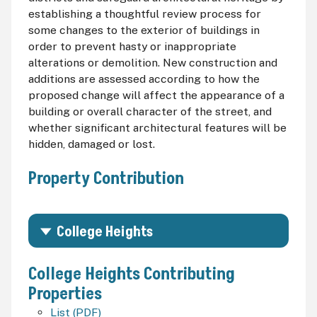
establishing a thoughtful review process for
some changes to the exterior of buildings in
order to prevent hasty or inappropriate
alterations or demolition. New construction and
additions are assessed according to how the
proposed change will affect the appearance of a
building or overall character of the street, and
whether significant architectural features will be
hidden, damaged or lost.
Property Contribution
College Heights
College Heights Contributing
Properties
List (PDF)