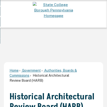
Skip
 Want To...
to
nd
Main
ervices
Content
nd
ur Community
ces
enu
enu
nd
overnment
unity
nd
enu
rnment
enu
Home
Government
Authorities, Boards &
Commissions
Historical Architectural
Review Board (HARB)
Historical Architectural
Review Board (HARB)