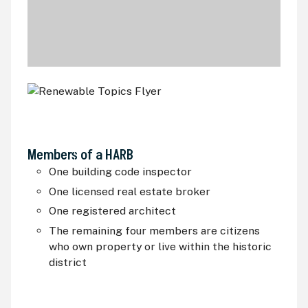
Members of a
HARB
One building code inspector
One licensed real estate broker
One registered architect
The remaining four members are citizens
who own property or live within the historic
district