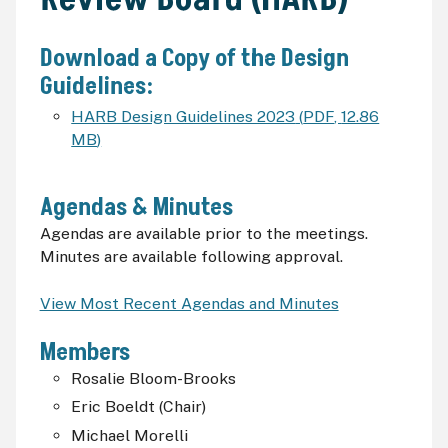
Download a Copy of the Design
Guidelines:
HARB Design Guidelines 2023
(
PDF
,
12.86
MB
)
Agendas & Minutes
Agendas are available prior to the meetings.
Minutes are available following approval.
View Most Recent Agendas and Minutes
Members
Rosalie Bloom-Brooks
Eric Boeldt (Chair)
Michael Morelli