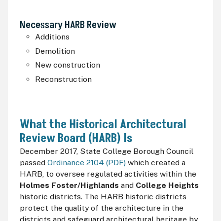
Necessary
HARB
Review
Additions
Demolition
New construction
Reconstruction
What the Historical Architectural
Review Board (
HARB
) Is
December 2017, State College Borough Council
passed
Ordinance 2104 (PDF)
which created a
HARB
, to oversee regulated activities within the
Holmes Foster/Highlands
and
College Heights
historic districts. The
HARB
historic districts
protect the quality of the architecture in the
districts and safeguard architectural heritage by