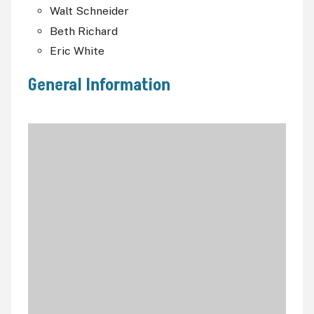
Walt Schneider
Beth Richard
Eric White
General Information