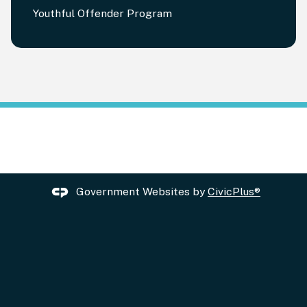
Youthful Offender Program
Government Websites by
CivicPlus®