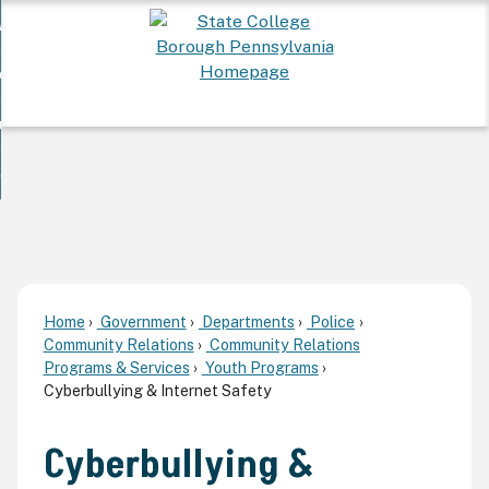
Skip
 Want To...
to
nd
Main
ervices
Content
nd
ur Community
ces
enu
enu
nd
overnment
unity
nd
enu
rnment
enu
Home
Government
Departments
Police
Community Relations
Community Relations
Programs & Services
Youth Programs
Cyberbullying & Internet Safety
Cyberbullying &