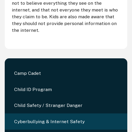
not to believe everything they see on the
internet, and that not everyone they meet is who
they claim to be. Kids are also made aware that
they should not provide personal information on
the internet.
Camp Cadet
Child ID Program
Child Safety / Stranger Danger
Cyberbullying & Internet Safety