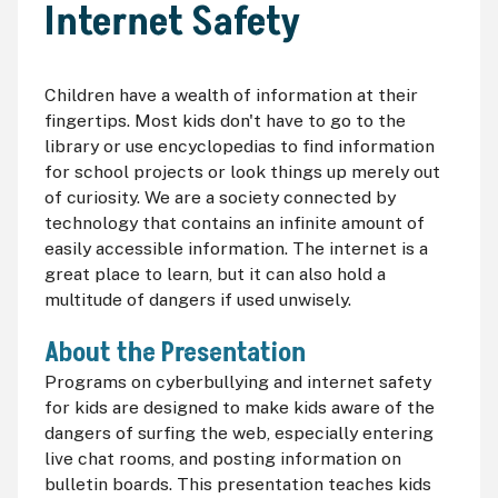
Internet Safety
Children have a wealth of information at their
fingertips. Most kids don't have to go to the
library or use encyclopedias to find information
for school projects or look things up merely out
of curiosity. We are a society connected by
technology that contains an infinite amount of
easily accessible information. The internet is a
great place to learn, but it can also hold a
multitude of dangers if used unwisely.
About the Presentation
Programs on cyberbullying and internet safety
for kids are designed to make kids aware of the
dangers of surfing the web, especially entering
live chat rooms, and posting information on
bulletin boards. This presentation teaches kids