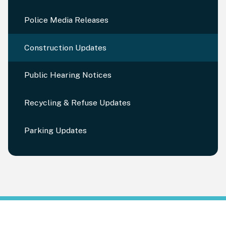
Police Media Releases
Construction Updates
Public Hearing Notices
Recycling & Refuse Updates
Parking Updates