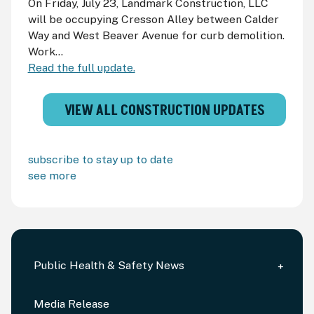
On Friday, July 23, Landmark Construction, LLC
will be occupying Cresson Alley between Calder
Way and West Beaver Avenue for curb demolition.
Work...
Read the full update.
VIEW ALL CONSTRUCTION UPDATES
subscribe to stay up to date
see more
Public Health & Safety News
Media Release