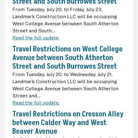
Street and South Burrowes Street
From Tuesday, July 20, to Friday, July 23,
Landmark Construction LLC will be occupying
West College Avenue between South Atherton
Street and South...
Read the full update.
Travel Restrictions on West College
Avenue between South Atherton
Street and South Burrowes Street
From Tuesday, July 20, to Wednesday, July 21,
Landmark Construction LLC will be occupying
West College Avenue between South Atherton
Street and...
Read the full update.
Travel Restrictions on Cresson Alley
between Calder Way and West
Beaver Avenue