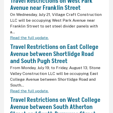
Travel Restrictions on West Park
Avenue near Franklin Street
On Wednesday, July 21, Village Craft Construction
LLC will be occupying West Park Avenue near
Franklin Street to set steel divider panels with
a...
Read the full update.
Travel Restrictions on East College
Avenue between Shortlidge Road
and South Pugh Street
From Monday, July 19, to Friday, August 13, Stone
Valley Construction LLC will be occupying East
College Avenue between Shortlidge Road and
South...
Read the full update.
Travel Restrictions on West College
Avenue between South Atherton