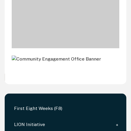
First Eight Weeks (F8)
LION Initiative