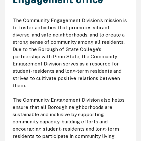
The Community Engagement Division's mission is
to foster activities that promotes vibrant,
diverse, and safe neighborhoods, and to create a
strong sense of community among all residents.
Due to the Borough of State College's
partnership with Penn State, the Community
Engagement Division serves as a resource for
student-residents and long-term residents and
strives to cultivate positive relations between
them.
The Community Engagement Division also helps
ensure that all Borough neighborhoods are
sustainable and inclusive by supporting
community capacity-building efforts and
encouraging student-residents and long-term
residents to participate in community living.