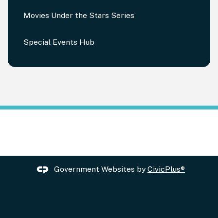
Movies Under the Stars Series
Special Events Hub
Government Websites by
CivicPlus®