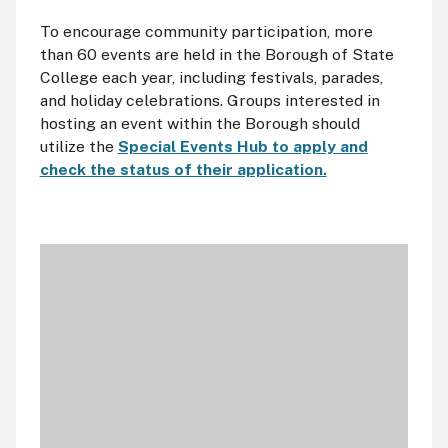
To encourage community participation, more
than 60 events are held in the Borough of State
College each year, including festivals, parades,
and holiday celebrations. Groups interested in
hosting an event within the Borough should
utilize the
Special Events Hub to apply and
check the status of their application.