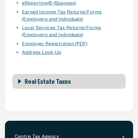
eReporting© (Business)
Earned Income Tax Returns/Forms
(Employers and Individuals)
Local Services Tax Returns/Forms
(Employers and Individuals)
Employer Registration (PDF)
Address Look-Up
Real Estate Taxes
Centre Tax Agency