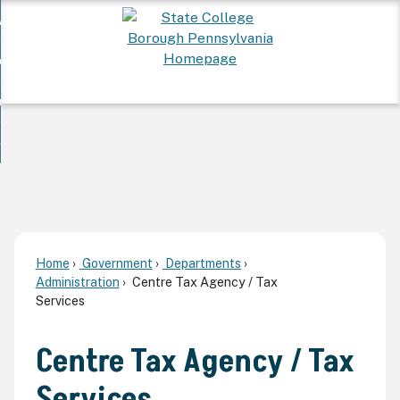
Skip
 Want To...
to
nd
Main
ervices
Content
nd
ur Community
ces
enu
enu
nd
overnment
unity
nd
enu
rnment
enu
Home
Government
Departments
Administration
Centre Tax Agency / Tax
Services
Centre Tax Agency / Tax
Services