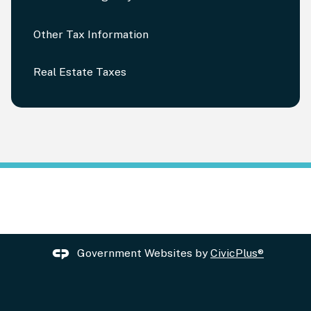
Other Tax Information
Real Estate Taxes
Government Websites by
CivicPlus®