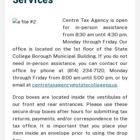
Centre Tax Agency is open
for in-person assistance
from 8:30 am until 4:30 pm,
Monday through Friday. Our
office is located on the 1st floor of the State
College Borough Municipal Building. If you do not
need in-person assistance, you can contact our
office by phone at (814) 234-7120, Monday
through Friday from 8:00 am until 5:00 pm, or by
email at
centretaxagency@statecollegepa.us
.
Drop boxes are located inside the vestibules of
our front and rear entrances. Please use these
secure drop boxes after hours for submitting tax
returns, payments, and/or correspondence to the
tax office. It is important that you place your
item inside an envelope prior to using the drop