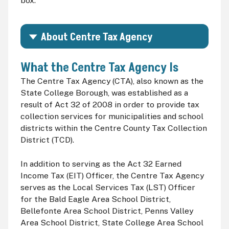
box.
About Centre Tax Agency
What the Centre Tax Agency Is
The Centre Tax Agency (
CTA
), also known as the
State College Borough, was established as a
result of Act 32 of 2008 in order to provide tax
collection services for municipalities and school
districts within the Centre County Tax Collection
District (
TCD
).
In addition to serving as the Act 32 Earned
Income Tax (
EIT
) Officer, the Centre Tax Agency
serves as the Local Services Tax (
LST
) Officer
for the Bald Eagle Area School District,
Bellefonte Area School District, Penns Valley
Area School District, State College Area School