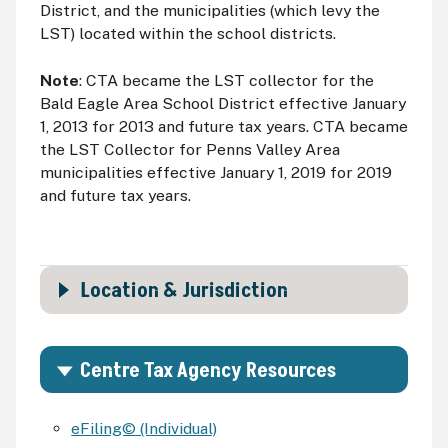
District, and the municipalities (which levy the
LST
) located within the school districts.
Note
:
CTA
became the
LST
collector for the
Bald Eagle Area School District effective January
1, 2013 for 2013 and future tax years. CTA became
the LST Collector for Penns Valley Area
municipalities effective January 1, 2019 for 2019
and future tax years.
Location & Jurisdiction
Centre Tax Agency Resources
eFiling© (Individual)