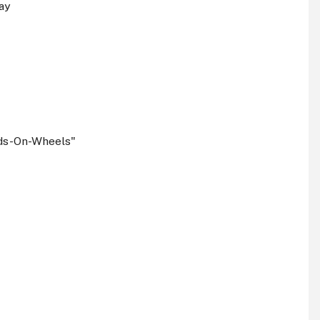
ay
ids-On-Wheels"