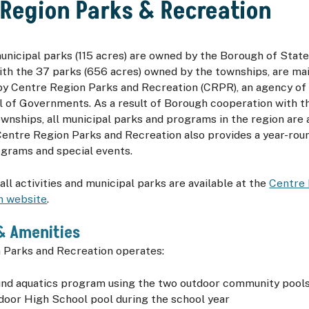
 Region Parks & Recreation
municipal parks (115 acres) are owned by the Borough of Stat
ith the 37 parks (656 acres) owned by the townships, are ma
 Centre Region Parks and Recreation (
CRPR
), an agency o
l of Governments. As a result of Borough cooperation with t
wnships, all municipal parks and programs in the region are a
Centre Region Parks and Recreation also provides a year-ro
ograms and special events.
all activities and municipal parks are available at the
Centre 
n website
.
& Amenities
 Parks and Recreation operates:
und aquatics program using the two outdoor community pool
ndoor High School pool during the school year