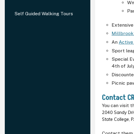
Wm.
Par
Self Guided Walking Tours
Extensive
Millbrook
An
Active
Sport lea
Special E
4th of Ju
Discounte
Picnic pav
Contact
C
You can visit t
2040 Sandy Driv
State College,
Contact them 