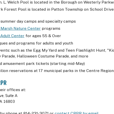
 L. Welch Pool is located in the Borough on Westerly Parkw
k Forest Pool is located in Patton Township on School Drive
 summer day camps and specialty camps
 Marsh Nature Center
programs
 Adult Center
for ages 55 & Over
gues and programs for adults and youth
vents: such as the Egg My Yard and Teen Flashlight Hunt, "K
ly Parade, Halloween Costume Parade, and more
d amusement park tickets (starting mid-May)
ilion reservations at 17 municipal parks in the Centre Region
RPR
heir offices at:
e, Suite A
 PA 16803
by phone at 814-231-3071 or
contact
CRPR
by email
.