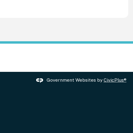
Government Websites by
CivicPlus®