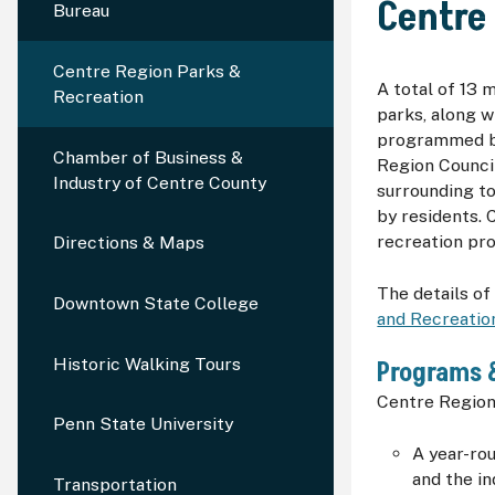
Centre
Bureau
Centre Region Parks &
A total of 13 
Recreation
parks, along w
programmed by
Chamber of Business &
Region Counci
Industry of Centre County
surrounding to
by residents. 
recreation pr
Directions & Maps
The details of 
Downtown State College
and Recreatio
Historic Walking Tours
Programs 
Centre Region
Penn State University
A year-ro
and the i
Transportation