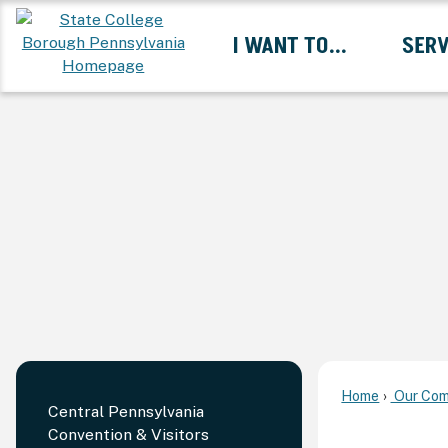
Skip
I WANT TO...
SERV
to
Main
Content
Expand I Want To... 
Home
Our Com
Central Pennsylvania
Convention & Visitors