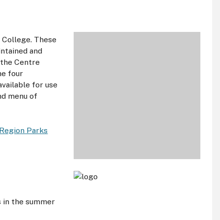
e College. These
intained and
f the Centre
he four
vailable for use
und menu of
Region Parks
s in the summer