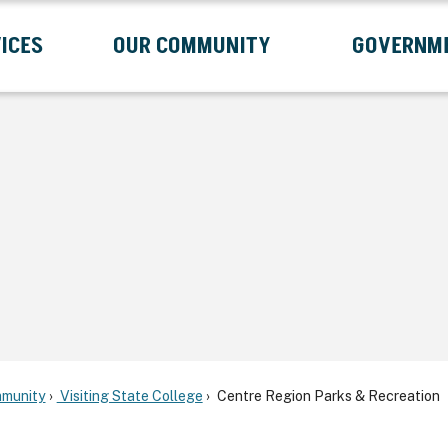
ICES
OUR COMMUNITY
GOVERNM
Submenu
Expand Services Submenu
Expand Our Community Submenu
Exp
munity
Visiting State College
Centre Region Parks & Recreation