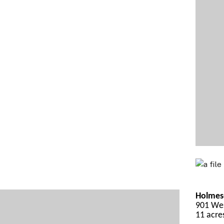
Holmes-
901 Wes
11 acre