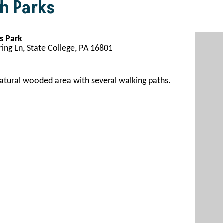
h Parks
s Park
ing Ln, State College, PA 16801
atural wooded area with several walking paths
.