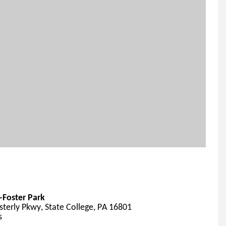
Foster Park
terly Pkwy, State College, PA 16801
s