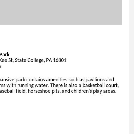
Park
ee St, State College, PA 16801
s
pansive
 park contains amenities such as pavilions and 
ms with running water. 
There 
is also a basketball court, 
aseball field, horseshoe pits, and children’s play areas.