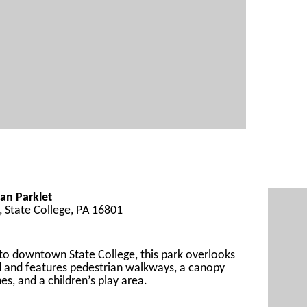
an Parklet
t, State College, PA 16801
 to downtown
 State College
, 
this park
 overlooks 
 and 
feature
s pedestrian walkways, a canopy 
es, and a children’s play area.