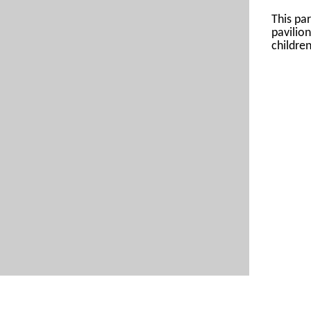
This par
pavilio
children