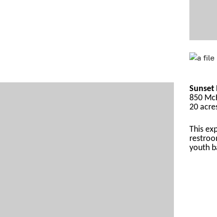
Sunset 
850 McK
20 acre
This
 ex
restroo
yout
h b