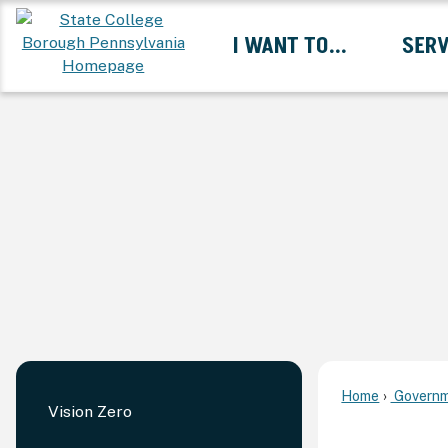
Skip
I WANT TO...
SERV
to
Main
Content
Expand I Want To... 
Home
Governm
Vision Zero