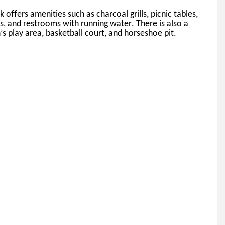
k offers amenities such as charcoal grills, picnic tables, 
ns, and restrooms with running water. 
There is also a 
’s play area, basketball court, and horseshoe pit.