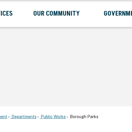
ICES
OUR COMMUNITY
GOVERNM
Submenu
Expand Services Submenu
Expand Our Community Submenu
Exp
ent
Departments
Public Works
Borough Parks