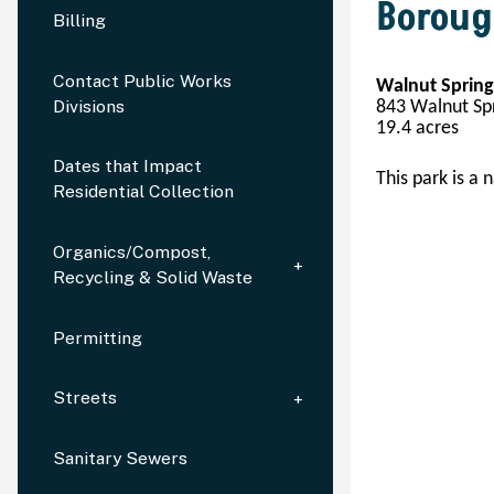
Boroug
Billing
Contact Public Works
Walnut Spring
Divisions
843 Walnut Spr
19.
4
 acres
Dates that Impact
This park is a n
Residential Collection
Organics/Compost,
Recycling & Solid Waste
Permitting
Streets
Sanitary Sewers