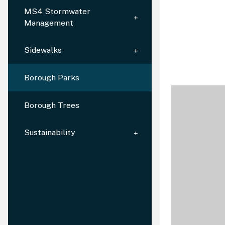
MS4 Stormwater
Management
Sidewalks
Borough Parks
Borough Trees
Sustainability