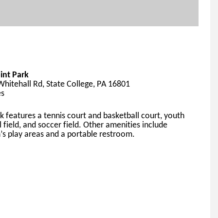
int Park
hitehall Rd, State College, PA 16801
es
k features a tennis court and basketball court, youth 
l field, and soccer field. Other amen
ities include 
n’s play areas and a portable restroom.