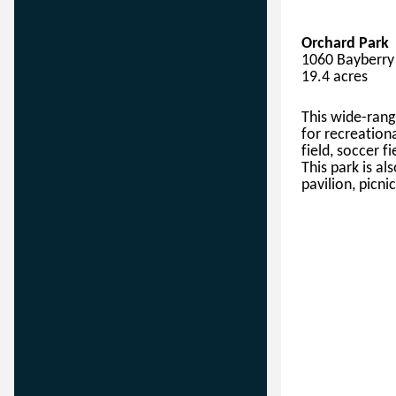
Orchard Park
1060 Bayberry 
19.4 acres
This
wide-rang
for 
recreation
field
, soccer fi
This park is
 al
pavilion, picnic