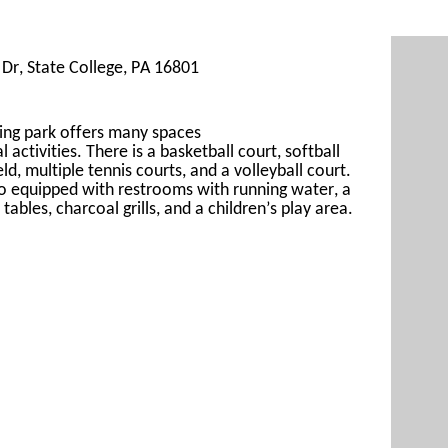
Dr, State College, PA 16801
ing 
park offers many spaces 
al
 activities. There is a basketball court, s
oftball 
eld, 
multiple 
tennis courts, and a volleyball cour
t. 
so
 equipped with restrooms with running water, a 
 tables, 
charcoal grills, and a children’s play area.