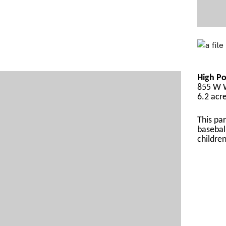
High Po
855 W W
6.2 acr
This par
basebal
childre