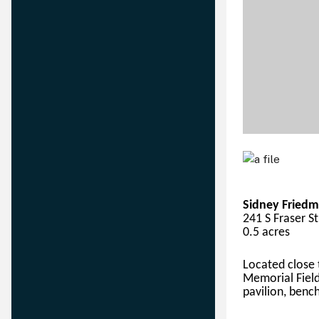
Sidney Friedm
241 S Fraser S
0.5 acres
Located close
Memorial Field
pavilion, bench