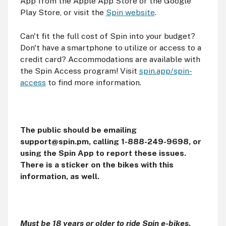
App from the Apple App Store or the Google
Play Store, or visit the
Spin website
.
Can't fit the full cost of Spin into your budget?
Don't have a smartphone to utilize or access to a
credit card? Accommodations are available with
the Spin Access program! Visit
spin.app/spin-
access
to find more information.
The public should be emailing
support@spin.pm, calling 1-888-249-9698, or
using the Spin App to report these issues.
There is a sticker on the bikes with this
information, as well.
Must be 18 years or older to ride Spin e-bikes.