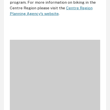
program. For more information on biking in the
Centre Region please visit the
Centre Region
Planning Agency's website
.