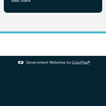
Bike Share
Government Websites by
CivicPlus®