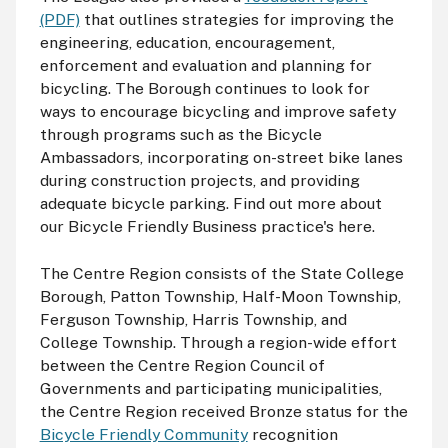
(PDF)
that outlines strategies for improving the
engineering, education, encouragement,
enforcement and evaluation and planning for
bicycling. The Borough continues to look for
ways to encourage bicycling and improve safety
through programs such as the Bicycle
Ambassadors, incorporating on-street bike lanes
during construction projects, and providing
adequate bicycle parking. Find out more about
our Bicycle Friendly Business practice's here.
The Centre Region consists of the State College
Borough, Patton Township, Half-Moon Township,
Ferguson Township, Harris Township, and
College Township. Through a region-wide effort
between the Centre Region Council of
Governments and participating municipalities,
the Centre Region received Bronze status for the
Bicycle Friendly Community
recognition