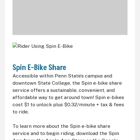
Spin E-Bike Share
Accessible within Penn State’s campus and
downtown State College, the Spin e-bike share
service offers a sustainable, convenient, and
affordable way to get around town! Spin e-bikes
cost $1 to unlock plus $0.32/minute + tax & fees
to ride.
To learn more about the Spin e-bike share
service and to begin riding, download the Spin