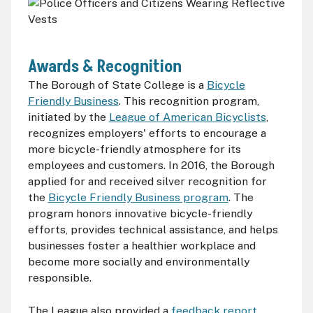
Awards & Recognition
The Borough of State College is a
Bicycle
Friendly Business
. This recognition program,
initiated by the
League of American Bicyclists
,
recognizes employers' efforts to encourage a
more bicycle-friendly atmosphere for its
employees and customers. In 2016, the Borough
applied for and received silver recognition for
the
Bicycle Friendly Business program
. The
program honors innovative bicycle-friendly
efforts, provides technical assistance, and helps
businesses foster a healthier workplace and
become more socially and environmentally
responsible.
The League also provided a
feedback report