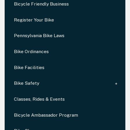
Bicycle Friendly Business
Register Your Bike
Pennsylvania Bike Laws
Bike Ordinances
Bike Facilities
Bike Safety
Classes, Rides & Events
Bicycle Ambassador Program