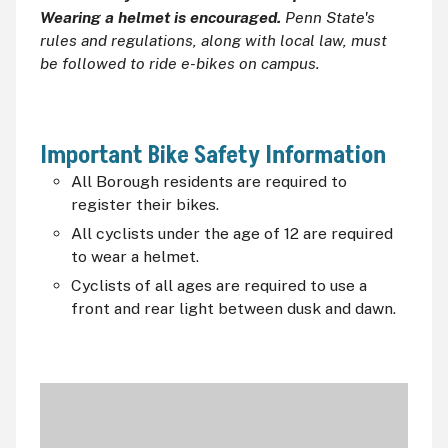
Wearing a helmet is encouraged.
Penn State's
rules and regulations, along with local law, must
be followed to ride e-bikes on campus.
Important Bike Safety Information
All Borough residents are required to
register their bikes.
All cyclists under the age of 12 are required
to wear a helmet.
Cyclists of all ages are required to use a
front and rear light between dusk and dawn.