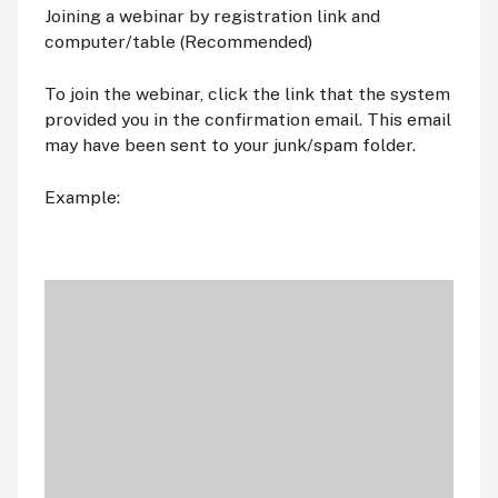
Joining a webinar by registration link and
computer/table (Recommended)
To join the webinar, click the link that the system
provided you in the confirmation email. This email
may have been sent to your junk/spam folder.
Example: