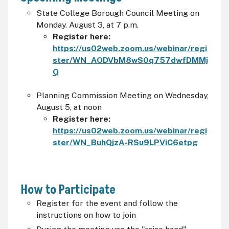
State College Borough Council Meeting on
Monday. August 3, at 7 p.m.
Register here:
https://us02web.zoom.us/webinar/regi
ster/WN_AODVbM8wS0q757dwfDMMj
Q
Planning Commission Meeting on Wednesday,
August 5, at noon
Register here:
https://us02web.zoom.us/webinar/regi
ster/WN_BuhQjzA-RSu9LPViC6etpg
How to Participate
Register for the event and follow the
instructions on how to join