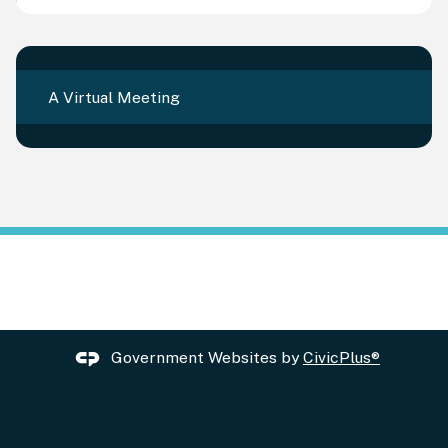
A Virtual Meeting
Government Websites by
CivicPlus®