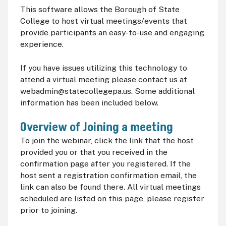
This software allows the Borough of State
College to host virtual meetings/events that
provide participants an easy-to-use and engaging
experience.
If you have issues utilizing this technology to
attend a virtual meeting please contact us at
webadmin@statecollegepa.us. Some additional
information has been included below.
Overview of Joining a meeting
To join the webinar, click the link that the host
provided you or that you received in the
confirmation page after you registered. If the
host sent a registration confirmation email, the
link can also be found there. All virtual meetings
scheduled are listed on this page, please register
prior to joining.