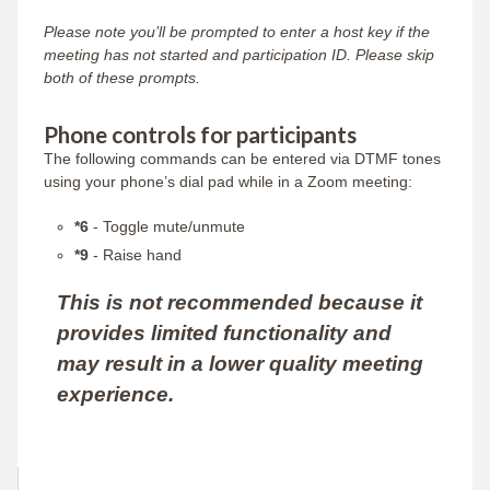
Please note you’ll be prompted to enter a host key if the
meeting has not started and participation ID. Please skip
both of these prompts.
Phone controls for participants
The following commands can be entered via DTMF tones
using your phone’s dial pad while in a Zoom meeting:
*6
- Toggle mute/unmute
*9
- Raise hand
This is not recommended because it
provides limited functionality and
may result in a lower quality meeting
experience.