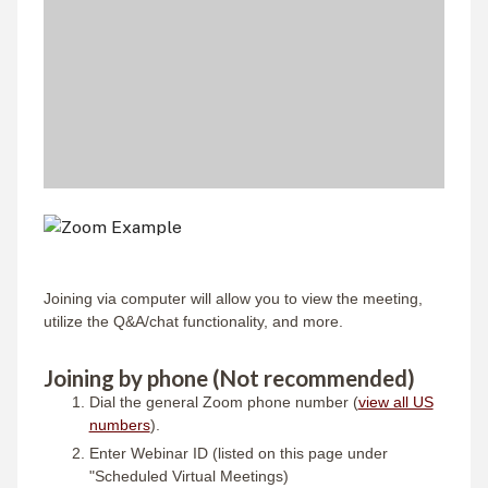
Joining via computer will allow you to view the meeting,
utilize the Q&A/chat functionality, and more.
Joining by phone (Not recommended)
Dial the general Zoom phone number (
view all US
numbers
).
Enter Webinar ID (listed on this page under
"Scheduled Virtual Meetings)