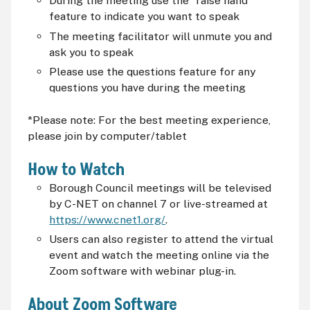
During the meeting use the "raise hand"
feature to indicate you want to speak
The meeting facilitator will unmute you and
ask you to speak
Please use the questions feature for any
questions you have during the meeting
*Please note: For the best meeting experience,
please join by computer/tablet
How to Watch
Borough Council meetings will be televised
by C-NET on channel 7 or live-streamed at
https://www.cnet1.org/
.
Users can also register to attend the virtual
event and watch the meeting online via the
Zoom software with webinar plug-in.
About Zoom Software