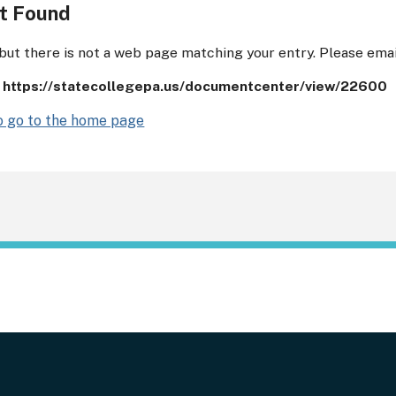
t Found
 but there is not a web page matching your entry. Please ema
:
https://statecollegepa.us/documentcenter/view/22600
to go to the home page