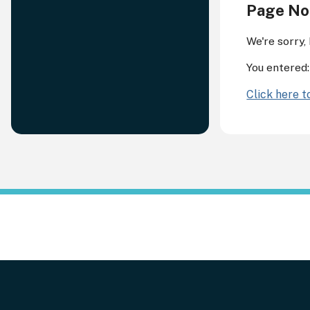
Page No
We're sorry,
You entered
Click here 