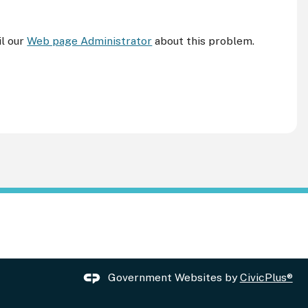
il our
Web page Administrator
about this problem.
Government Websites by
CivicPlus®