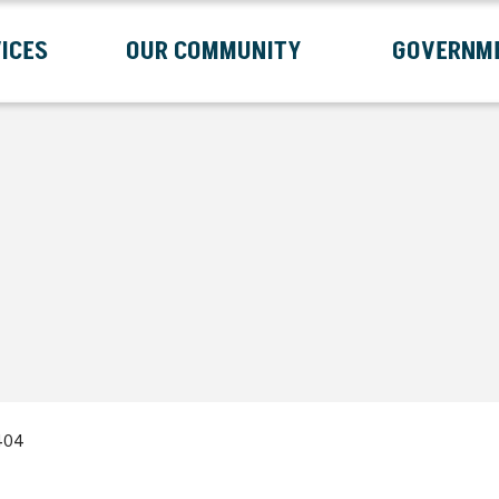
ICES
OUR COMMUNITY
GOVERNM
Submenu
Expand Services Submenu
Expand Our Community Submenu
Exp
404