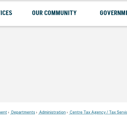
ICES
OUR COMMUNITY
GOVERNM
Submenu
Expand Services Submenu
Expand Our Community Submenu
Exp
ent
Departments
Administration
Centre Tax Agency / Tax Servi