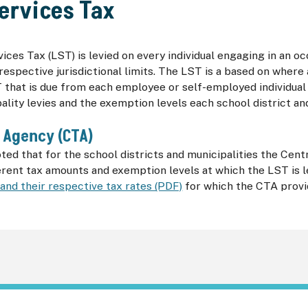
ervices Tax
ices Tax (
LST
) is levied on every individual engaging in an
 respective jurisdictional limits. The
LST
is a based on where a
T
that is due from each employee or self-employed individua
ality levies and the exemption levels each school district an
 Agency (
CTA
)
oted that for the school districts and municipalities the Cen
ferent tax amounts and exemption levels at which the
LST
is 
 and their respective tax rates (PDF)
for which the
CTA
provi