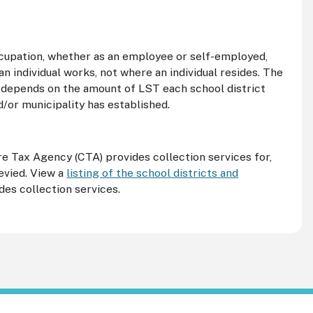
 occupation, whether as an employee or self-employed,
n individual works, not where an individual resides. The
l depends on the amount of
LST
each school district
d/or municipality has established.
tre Tax Agency (
CTA
) provides collection services for,
levied. View a
listing of the school districts and
des collection services.