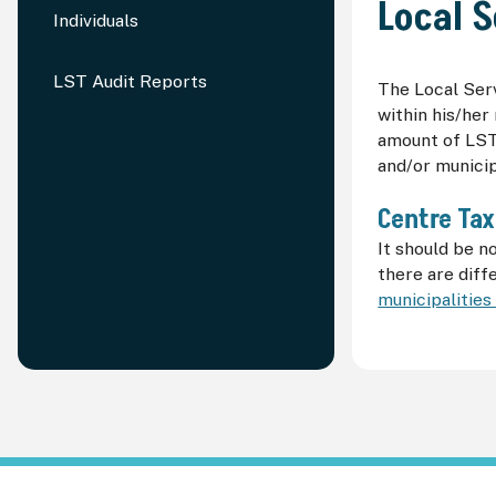
Local S
Individuals
LST Audit Reports
The Local Serv
within his/her
amount of
LS
and/or municip
Centre Tax
It should be n
there are dif
municipalities