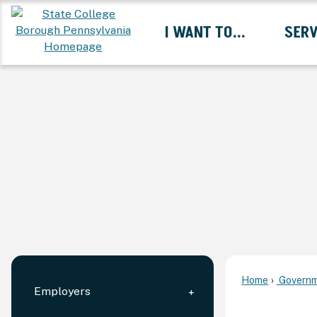
Skip
I WANT TO...
SERV
to
Main
Content
Expand I Want To... 
Home
Governm
Employers