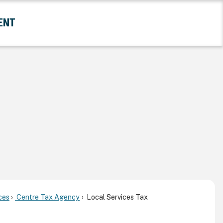
ENT
and Government Submenu
ces
Centre Tax Agency
Local Services Tax