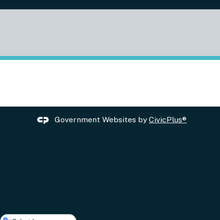
Government Websites by
CivicPlus®