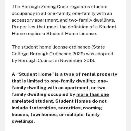
The Borough Zoning Code regulates student
occupancy in all one-family, one-family with an
accessory apartment, and two-family dwellings.
Properties that meet the definition of a Student
Home require a Student Home License.
The student home license ordinance (State
College Borough Ordinance 2029) was adopted
by Borough Council in November 2013.
A “Student Home” is a type of rental property
that is limited to one-family dwelling, one-
family dwelling with an apartment, or two-
family dwelling occupied by
more than one
unrelated student
. Student Homes do not
include fraternities, sororities, rooming
houses, townhomes, or multiple-family
dwellings.