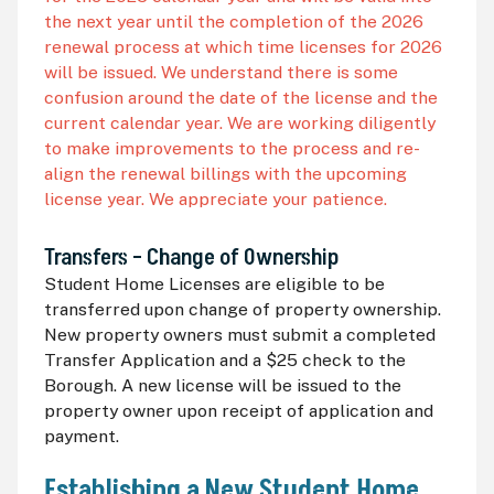
the next year until the completion of the 2026
renewal process at which time licenses for 2026
will be issued. We understand there is some
confusion around the date of the license and the
current calendar year. We are working diligently
to make improvements to the process and re-
align the renewal billings with the upcoming
license year. We appreciate your patience.
Transfers – Change of Ownership
Student Home Licenses are eligible to be
transferred upon change of property ownership.
New property owners must submit a completed
Transfer Application and a $25 check to the
Borough. A new license will be issued to the
property owner upon receipt of application and
payment.
Establishing a New Student Home