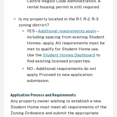
Centre Region Code Administration. A
rental housing permit is still required
Is my property located in the R-1, R-2, R-3
zoning district?
YES –
Additional requirements apply
–
including spacing from existing Student
Homes - apply. All requirements must be
met to qualify for Student Home use.
Use the
Student Homes Dashboard
to
find existing licensed properties.
NO – Additional requirements do not
apply. Proceed to new application
submission.
Application Process and Requirements
Any property owner wishing to establish a new
Student Home must meet all requirements of the
Zoning Ordinance and submit the appropriate