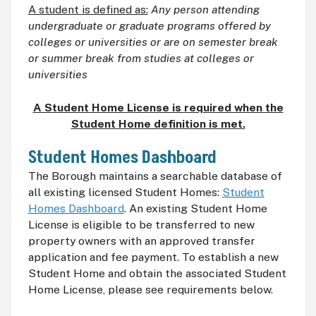
A student is defined as:
Any person attending
undergraduate or graduate programs offered by
colleges or universities or are on semester break
or summer break from studies at colleges or
universities
A Student Home License is required when the
Student Home definition is met.
Student Homes Dashboard
The Borough maintains a searchable database of
all existing licensed Student Homes:
Student
Homes Dashboard
. An existing Student Home
License is eligible to be transferred to new
property owners with an approved transfer
application and fee payment. To establish a new
Student Home and obtain the associated Student
Home License, please see requirements below.