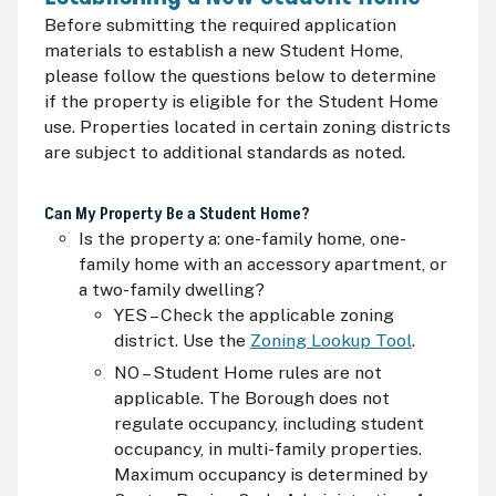
Before submitting the required application
materials to establish a new Student Home,
please follow the questions below to determine
if the property is eligible for the Student Home
use. Properties located in certain zoning districts
are subject to additional standards as noted.
Can My Property Be a Student Home?
Is the property a: one-family home, one-
family home with an accessory apartment, or
a two-family dwelling?
YES – Check the applicable zoning
district. Use the
Zoning Lookup Tool
.
NO – Student Home rules are not
applicable. The Borough does not
regulate occupancy, including student
occupancy, in multi-family properties.
Maximum occupancy is determined by