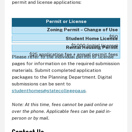
permit and license applications:
Permit or License
Fee
Zoning Permit – Change of Use
$50
Student Home License
$1,000 (initial license)
Rental Housing Permit
$25 application fee + annual permit fees
Please refer to the individual permit or license
pages for information on the required submission
materials. Submit completed application
packages to the Planning Department. Digital
submissions can be sent to
studenthomes@statecollegepa.us
.
Note: At this time, fees cannot be paid online or
over the phone. Applicable fees can be paid in-
person or by mail.