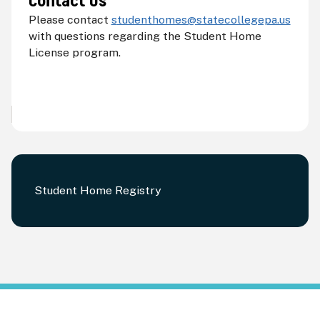
Contact Us
Please contact
s
tudenthomes@statecollegepa.us
with questions regarding the Student Home
License program.
Student Home Registry