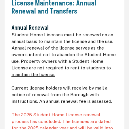
License Maintenance: Annual
Renewal and Transfers
Annual Renewal
Student Home Licenses must be renewed on an
annual basis to maintain the license and the use.
Annual renewal of the license serves as the
owner’s intent not to abandon the Student Home
use.
Property owners with a Student Home
License are not required to rent to students to
maintain the license.
Current license holders will receive by mail a
notice of renewal from the Borough with
instructions. An annual renewal fee is assessed.
The 2025 Student Home License renewal
process has concluded. The licenses are dated
for the 2025 calendar year and will be valid into