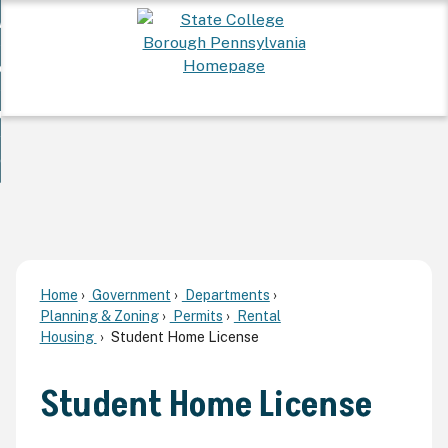
Skip
 Want To...
to
nd
Main
ervices
Content
nd
ur Community
ces
enu
enu
nd
overnment
unity
nd
enu
rnment
enu
Home
Government
Departments
Planning & Zoning
Permits
Rental
Housing
Student Home License
Student Home License