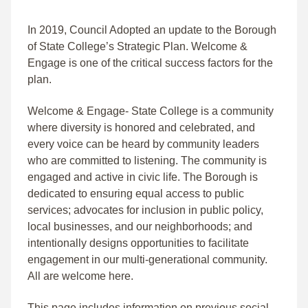
In 2019, Council Adopted an update to the Borough
of State College’s Strategic Plan. Welcome &
Engage is one of the critical success factors for the
plan.
Welcome & Engage- State College is a community
where diversity is honored and celebrated, and
every voice can be heard by community leaders
who are committed to listening. The community is
engaged and active in civic life. The Borough is
dedicated to ensuring equal access to public
services; advocates for inclusion in public policy,
local businesses, and our neighborhoods; and
intentionally designs opportunities to facilitate
engagement in our multi-generational community.
All are welcome here.
This page includes information on previous social