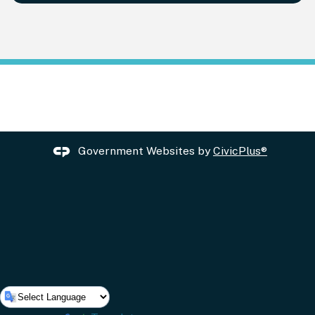
Government Websites by
CivicPlus®