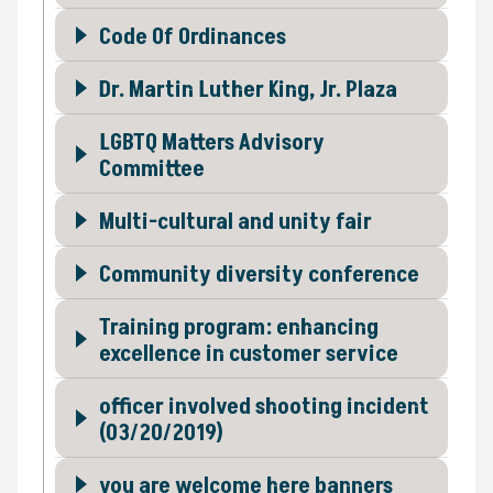
Code Of Ordinances
Dr. Martin Luther King, Jr. Plaza
LGBTQ Matters Advisory
Committee
Multi-cultural and unity fair
Community diversity conference
Training program: enhancing
excellence in customer service
officer involved shooting incident
(03/20/2019)
you are welcome here banners