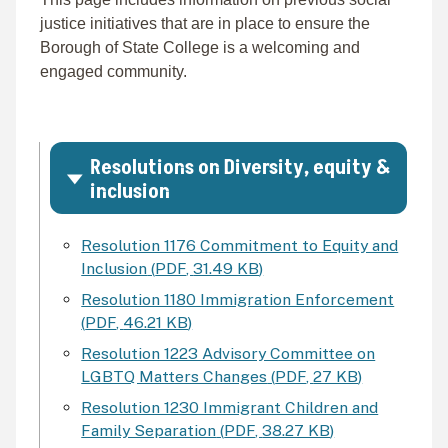
justice initiatives that are in place to ensure the
Borough of State College is a welcoming and
engaged community.
Resolutions on Diversity, equity &
inclusion
Resolution 1176 Commitment to Equity and
Inclusion
(
PDF
,
31.49 KB
)
Resolution 1180 Immigration Enforcement
(
PDF
,
46.21 KB
)
Resolution 1223 Advisory Committee on
LGBTQ Matters Changes
(
PDF
,
27 KB
)
Resolution 1230 Immigrant Children and
Family Separation
(
PDF
,
38.27 KB
)