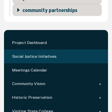
community partnerships
Project Dashboard
Social Justice Initiatives
Meetings Calendar
Community Vision
Historic Preservation
Visiting State College