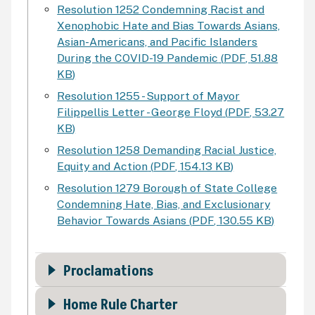
Resolution 1252 Condemning Racist and
Xenophobic Hate and Bias Towards Asians,
Asian-Americans, and Pacific Islanders
During the COVID-19 Pandemic
(
PDF
,
51.88
KB
)
Resolution 1255 - Support of Mayor
Filippellis Letter - George Floyd
(
PDF
,
53.27
KB
)
Resolution 1258 Demanding Racial Justice,
Equity and Action
(
PDF
,
154.13 KB
)
Resolution 1279 Borough of State College
Condemning Hate, Bias, and Exclusionary
Behavior Towards Asians
(
PDF
,
130.55 KB
)
Proclamations
Home Rule Charter