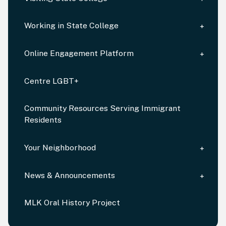
Working in State College
Online Engagement Platform
Centre LGBT+
Community Resources Serving Immigrant
Residents
Your Neighborhood
News & Announcements
MLK Oral History Project