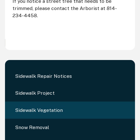
If you notice a street tree that needs to be
trimmed, please contact the Arborist at 814-
234-4458.
Sidewalk Repair Notices
Sidewalk Project
Sidewalk Vegetation
Snow Removal