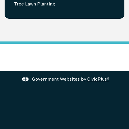
Tree Lawn Planting
Government Websites by
CivicPlus®