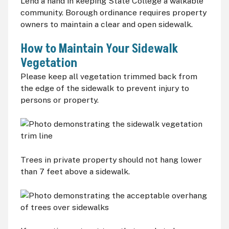
Lend a hand in keeping State College a walkable
community. Borough ordinance requires property
owners to maintain a clear and open sidewalk.
How to Maintain Your Sidewalk
Vegetation
Please keep all vegetation trimmed back from
the edge of the sidewalk to prevent injury to
persons or property.
Trees in private property should not hang lower
than 7 feet above a sidewalk.