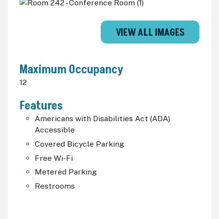
VIEW ALL IMAGES
Maximum Occupancy
12
Features
Americans with Disabilities Act (
ADA
)
Accessible
Covered Bicycle Parking
Free Wi-Fi
Metered Parking
Restrooms