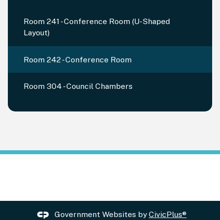
Room 241 - Conference Room (U-Shaped
Layout)
Room 242 - Conference Room
Room 304 - Council Chambers
Government Websites by
CivicPlus®