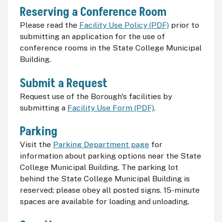
Reserving a Conference Room
Please read the
Facility Use Policy (PDF)
prior to
submitting an application for the use of
conference rooms in the State College Municipal
Building.
Submit a Request
Request use of the Borough's facilities by
submitting a
Facility Use Form (PDF)
.
Parking
Visit the
Parking Department page
for
information about parking options near the State
College Municipal Building. The parking lot
behind the State College Municipal Building is
reserved; please obey all posted signs. 15-minute
spaces are available for loading and unloading.