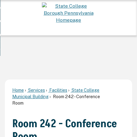
Skip
 Want To...
to
nd
Main
ervices
Content
nd
ur Community
ces
enu
enu
nd
overnment
unity
nd
enu
rnment
enu
Home
Services
Facilities
State College
Municipal Building
Room 242 - Conference
Room
Room 242 - Conference
Room