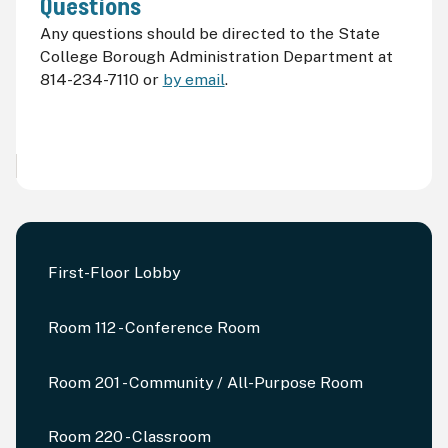
Questions
Any questions should be directed to the State
College Borough Administration Department at
814-234-7110 or
by email
.
First-Floor Lobby
Room 112 - Conference Room
Room 201 - Community / All-Purpose Room
Room 220 - Classroom