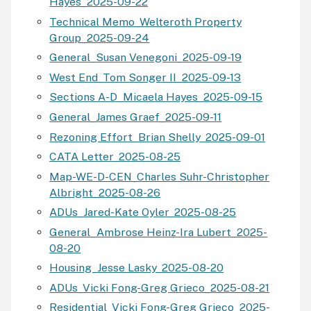
Hayes_2025-09-22
Technical Memo_Welteroth Property
Group_2025-09-24
General_Susan Venegoni_2025-09-19
West End_Tom Songer II_2025-09-13
Sections A-D_Micaela Hayes_2025-09-15
General_James Graef_2025-09-11
Rezoning Effort_Brian Shelly_2025-09-01
CATA Letter_2025-08-25
Map-WE-D-CEN_Charles Suhr-Christopher
Albright_2025-08-26
ADUs_Jared-Kate Oyler_2025-08-25
General_Ambrose Heinz-Ira Lubert_2025-
08-20
Housing_Jesse Lasky_2025-08-20
ADUs_Vicki Fong-Greg Grieco_2025-08-21
Residential_Vicki Fong-Greg Grieco_2025-