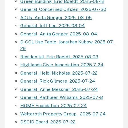
Green Building_Eric Boeldt_2025-08-12
General_Concerned Citizen_2025-07-30
ADUs_Anita Genger_2025_08_05
General_Jeff Leo_2025-08-04
General_Anita Genger_2025_08_04
D-COL Use Table_Jonathan Kubow_2025-07-
29
Residential_Eric Boeldt_2025-08-03
Highlands Civic Association_2025-7-24
General_Heidi Nicholas_2025-07-22
General_Rick Gilmore_2025-07-24
General_Anne Messner_2025-07-24
General_Kathleen Williams_2025-07-8
HOME Foundation_2025-07-24
Welteroth Property Group _2025-07-24
DSCID Board_2025-07-22