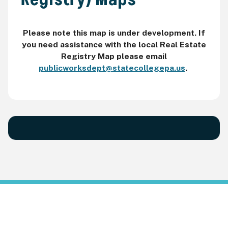
Please note this map is under development. If
you need assistance with the local Real Estate
Registry Map please email
publicworksdept@statecollegepa.us
.