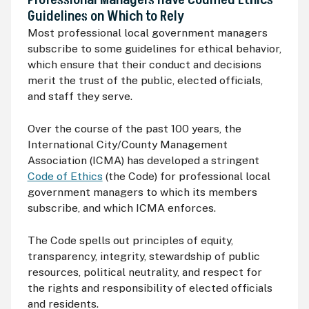
Professional Managers Have Codified Ethics
Guidelines on Which to Rely
Most professional local government managers
subscribe to some guidelines for ethical behavior,
which ensure that their conduct and decisions
merit the trust of the public, elected officials,
and staff they serve.
Over the course of the past 100 years, the
International City/County Management
Association (
ICMA
) has developed a stringent
Code of Ethics
(the Code) for professional local
government managers to which its members
subscribe, and which
ICMA
enforces.
The Code spells out principles of equity,
transparency, integrity, stewardship of public
resources, political neutrality, and respect for
the rights and responsibility of elected officials
and residents.