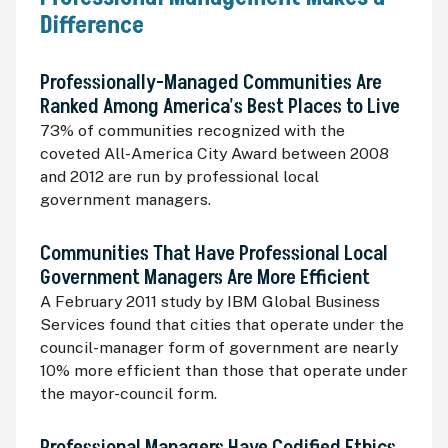
Difference
Professionally-Managed Communities Are
Ranked Among America's Best Places to Live
73% of communities recognized with the
coveted All-America City Award between 2008
and 2012 are run by professional local
government managers.
Communities That Have Professional Local
Government Managers Are More Efficient
A February 2011 study by
IBM
Global Business
Services found that cities that operate under the
council-manager form of government are nearly
10% more efficient than those that operate under
the mayor-council form.