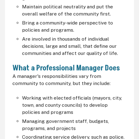
Maintain political neutrality and put the
overall welfare of the community first.
Bring a community-wide perspective to
policies and programs.
Are involved in thousands of individual
decisions, large and small, that define our
communities and affect our quality of life.
What a Professional Manager Does
A manager's responsibilities vary from
community to community, but they include:
Working with elected officials (mayors, city,
town, and county councils) to develop
policies and programs
Managing government staff, budgets,
programs, and projects
Coordinating service delivery, such as police,