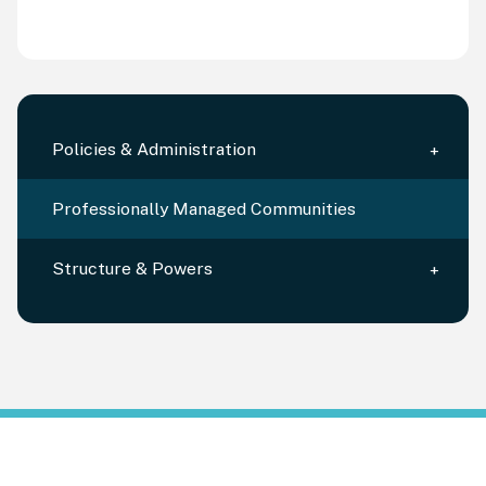
Policies & Administration
Professionally Managed Communities
Structure & Powers