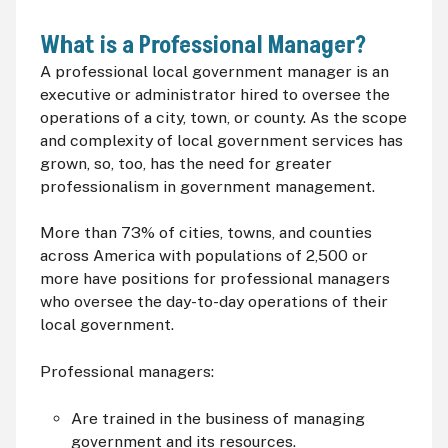
What is a Professional Manager?
A professional local government manager is an
executive or administrator hired to oversee the
operations of a city, town, or county. As the scope
and complexity of local government services has
grown, so, too, has the need for greater
professionalism in government management.
More than 73% of cities, towns, and counties
across America with populations of 2,500 or
more have positions for professional managers
who oversee the day-to-day operations of their
local government.
Professional managers:
Are trained in the business of managing
government and its resources.