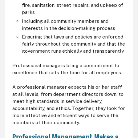
fire, sanitation, street repairs, and upkeep of
parks
Including all community members and
interests in the decision-making process
Ensuring that laws and policies are enforced
fairly throughout the community and that the
government runs ethically and transparently
Professional managers bring a commitment to
excellence that sets the tone for all employees.
A professional manager expects his or her staff
at all levels, from department directors down, to
meet high standards in service delivery,
accountability, and ethics. Together, they look for
more effective and efficient ways to serve the
members of their community.
Professional Management Makes a