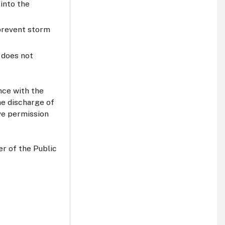
into the
 prevent storm
t does not
nce with the
e discharge of
ive permission
er of the Public