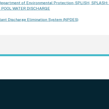
Department of Environmental Protection- SPLISH, SPLASH
R POOL WATER DISCHARGE
utant Discharge Elimination System (NPDES)