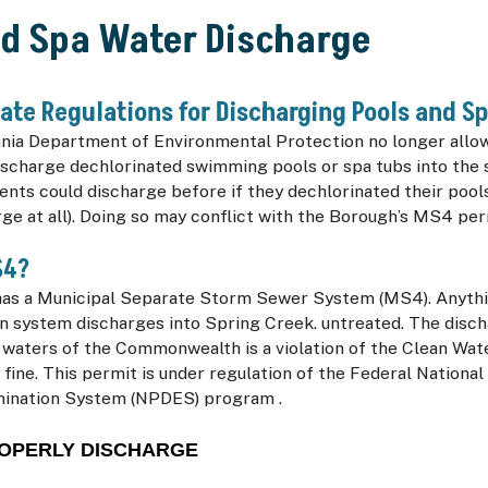
nd Spa Water Discharge
ate Regulations for Discharging Pools and S
nia Department of Environmental Protection no longer all
ischarge dechlorinated swimming pools or spa tubs into the 
ents could discharge before if they dechlorinated their pool
ge at all). Doing so may conflict with the Borough’s MS4 pe
S4?
as a Municipal Separate Storm Sewer System (MS4). Anythi
n system discharges into Spring Creek. untreated. The disch
 waters of the Commonwealth is a violation of the Clean Wat
 fine. This permit is under regulation of the Federal National
mination System (NPDES) program .
OPERLY DISCHARGE