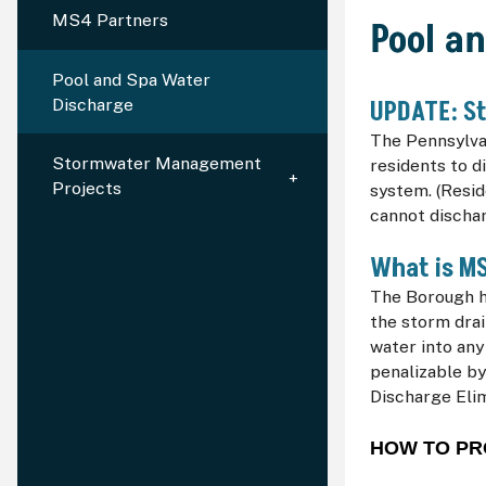
MS4 Partners
Pool a
Pool and Spa Water
Discharge
UPDATE: St
The Pennsylva
Stormwater Management
residents to d
Projects
system. (Resid
cannot dischar
What is M
The Borough h
the storm drai
water into any
penalizable by
Discharge Eli
HOW TO PR