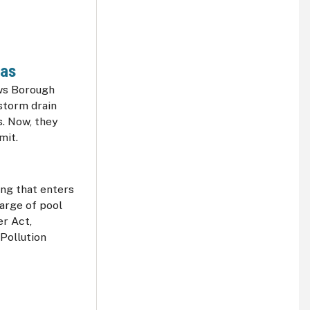
pas
ows Borough
storm drain
s. Now, they
rmit.
ng that enters
arge of pool
er Act,
 Pollution