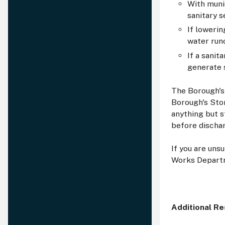
With muni
sanitary 
If lowerin
water run
If a sanit
generate 
The Borough's
Borough's Sto
anything but s
before discha
If you are uns
Works Departm
Additional R