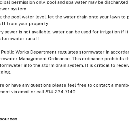
cipal permission only, pool and spa water may be discharged 
sewer system
g the pool water level, let the water drain onto your lawn to
off from your property
ary sewer is not available, water can be used for irrigation if i
stormwater runoff
 Public Works Department regulates stormwater in accorda
rmwater Management Ordinance. This ordinance prohibits th
tormwater into the storm drain system. It is critical to rece
rging.
ure or have any questions please feel free to contact a memb
ent via email or call 814-234-7140.
esources