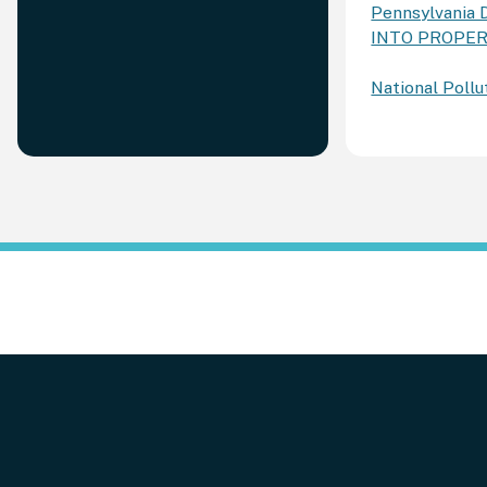
Pennsylvania 
INTO PROPE
National Poll