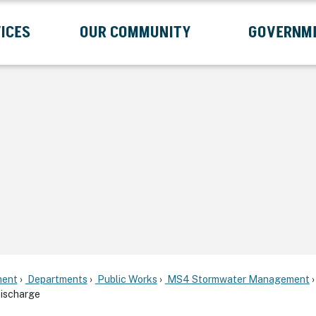
ICES
OUR COMMUNITY
GOVERNM
Submenu
Expand Services Submenu
Expand Our Community Submenu
Exp
ent
Departments
Public Works
MS4 Stormwater Management
Discharge