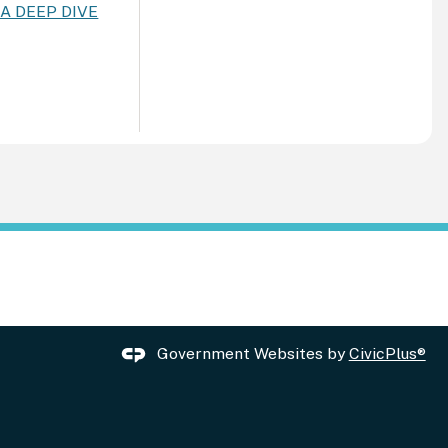
: A DEEP DIVE
Government Websites by
CivicPlus®