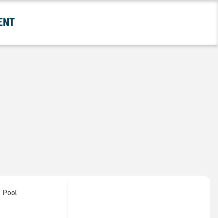
ENT
and Government Submenu
Pool