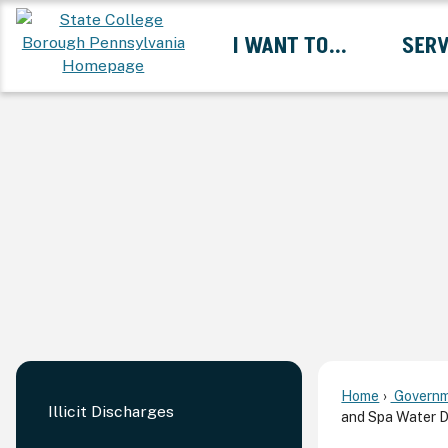
Skip
I WANT TO...
SERV
to
Main
Content
Expand I Want To... 
Home
Governm
Illicit Discharges
and Spa Water 