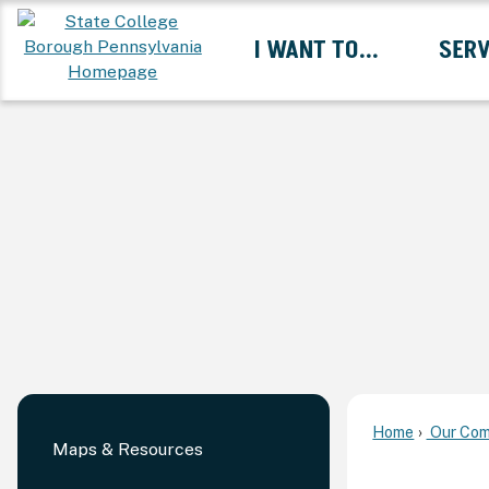
Skip
I WANT TO...
SERV
to
Main
Content
Expand I Want To... 
Home
Our Com
Maps & Resources