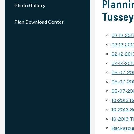
Planni
Photo Gallery
Tusse
Plan Download Center
02-12-201
02-12-20
02-12-20
02-12-201
05-07-20
05-07-201
05-07-201
10-2013 R
10-2013 S
10-2013 
Backgroun