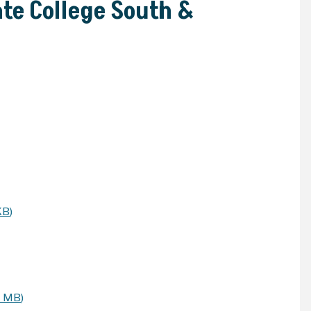
te College South &
KB
)
9 MB
)