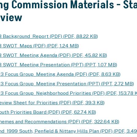
ng Commission Materials - Sta
yview
3 Background_Report (PDF)
(
PDF
,
88.22 KB
)
13 SWOT_Maps (PDF)
(
PDF
,
1.24 MB
)
13 SWOT_Meeting Agenda (PDF)
(
PDF
,
45.82 KB
)
3 SWOT_Meeting Presentation (PPT)
(
PPT
,
1.07 MB
)
13 Focus Group_Meeting Agenda (PDF)
(
PDF
,
8.63 KB
)
3 Focus Group_Meeting Presentation (PPT)
(
PPT
,
2.72 MB
)
3 Focus Group_Neighborhood Priorities (PDF)
(
PDF
,
153.78 
eview Sheet for Priorities (PDF)
(
PDF
,
39.3 KB
)
outh Priorities Board (PDF)
(
PDF
,
62.74 KB
)
Themes and Recommendations (PDF)
(
PDF
,
322.64 KB
)
d_1999 South, Penfield & Nittany Hills Plan (PDF)
(
PDF
,
3.4