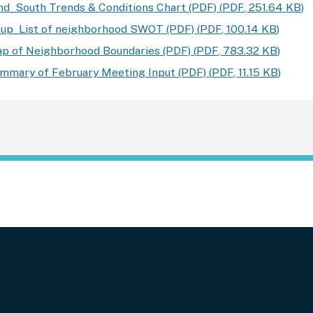
d_South Trends & Conditions Chart (PDF)
(
PDF
,
251.64 KB
)
up_List of neighborhood SWOT (PDF)
(
PDF
,
100.14 KB
)
 of Neighborhood Boundaries (PDF)
(
PDF
,
783.32 KB
)
mary of February Meeting Input (PDF)
(
PDF
,
11.15 KB
)