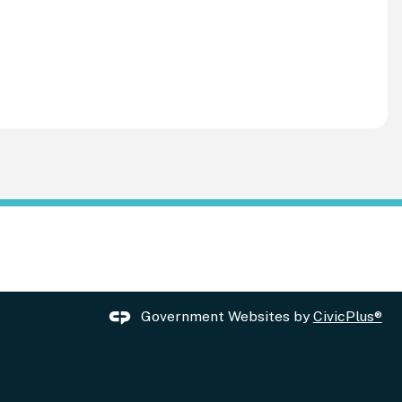
Government Websites by
CivicPlus®