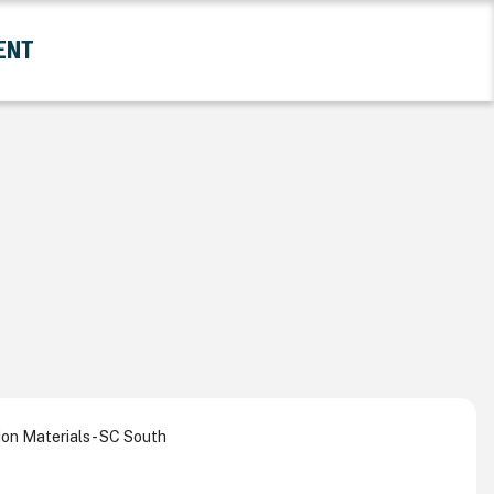
ENT
and Government Submenu
on Materials - SC South