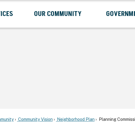
ICES
OUR COMMUNITY
GOVERNM
Submenu
Expand Services Submenu
Expand Our Community Submenu
Exp
munity
Community Vision
Neighborhood Plan
Planning Commissi