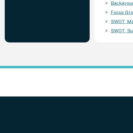
Backgroun
Focus Gro
SWOT_Map
SWOT_Sum