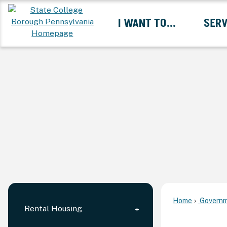
Skip
I WANT TO...
SERV
to
Main
Content
Expand I Want To... 
Home
Governm
Rental Housing