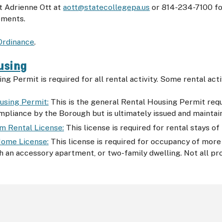
t Adrienne Ott at
aott@statecollegepa.us
or 814-234-7100 fo
ements.
Ordinance
.
using
ng Permit is required for all rental activity. Some rental act
using Permit:
This is the general Rental Housing Permit requir
mpliance by the Borough but is ultimately issued and mainta
m Rental License:
This license is required for rental stays of
ome License:
This license is required for occupancy of more 
h an accessory apartment, or two-family dwelling. Not all prop