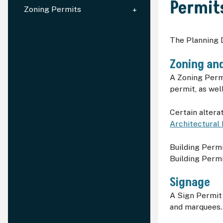
Permit
Zoning Permits
The Planning D
Zoning and
A Zoning Permi
permit, as wel
Certain altera
Architectural
Building Perm
Building Permi
Signage
A Sign Permit 
and marquees. 