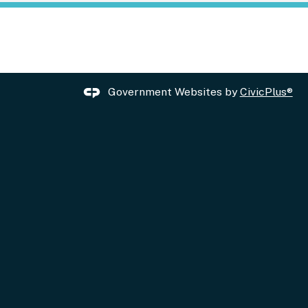
Government Websites by
CivicPlus®