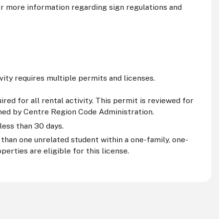
r more information regarding sign regulations and
ivity requires multiple permits and licenses.
ed for all rental activity. This permit is reviewed for
ined by Centre Region Code Administration.
 less than 30 days.
than one unrelated student within a one-family, one-
erties are eligible for this license.