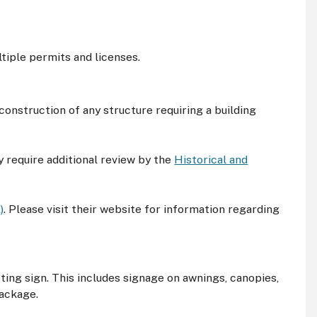
tiple permits and licenses.
 construction of any structure requiring a building
y require additional review by the
Historical and
)
. Please visit their website for information regarding
sting sign. This includes signage on awnings, canopies,
package.