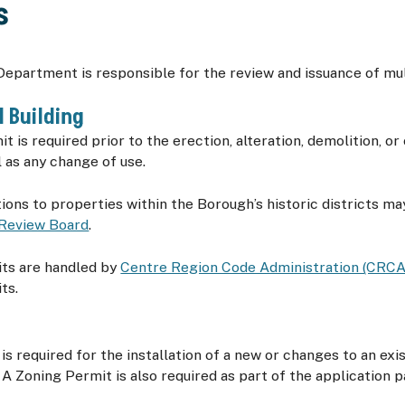
s
epartment is responsible for the review and issuance of mul
 Building
t is required prior to the erection, alteration, demolition, or
l as any change of use.
tions to properties within the Borough’s historic districts ma
 Review Board
.
its are handled by
Centre Region Code Administration (CRCA
ts.
is required for the installation of a new or changes to an exi
A Zoning Permit is also required as part of the application 