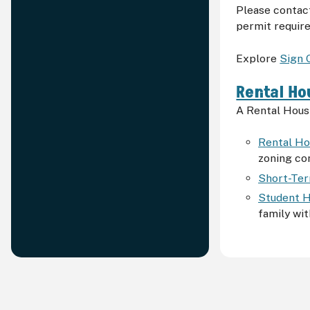
Please contac
permit requir
Explore
Sign 
Rental Ho
A Rental Housi
Rental Ho
zoning co
Short-Ter
Student H
family wit