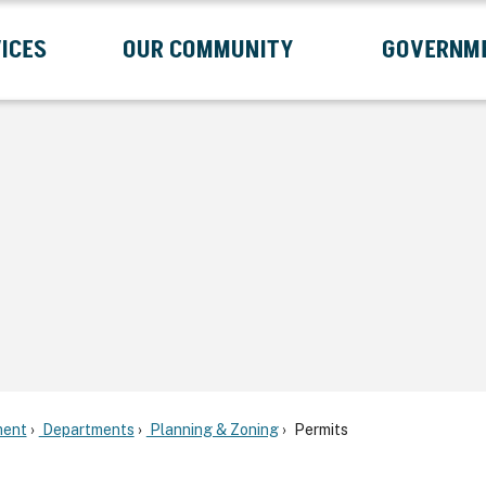
ICES
OUR COMMUNITY
GOVERNM
Submenu
Expand Services Submenu
Expand Our Community Submenu
Exp
ent
Departments
Planning & Zoning
Permits