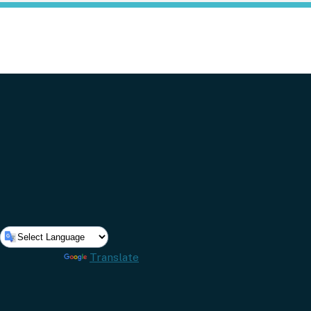
Powered by
Translate