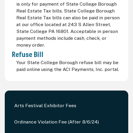
is only for payment of State College Borough
Real Estate Tax bills. State College Borough
Real Estate Tax bills can also be paid in person
at our office located at 243 S Allen Street,
State College PA 16801. Acceptable in person
payment methods include cash, check, or
money order.
Refuse Bill
Your State College Borough refuse bill may be
paid online using the ACI Payments, Inc. portal.
Arts Festival Exhibitor Fees
Ordinance Violation Fee (After 8/6/24)