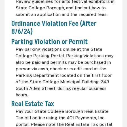
Review guidelines for arts festival exhibitors in
State College Borough, and find out how to
submit an application and the required fees.
Ordinance Violation Fee (After
8/6/24)
Parking Violation or Permit
Pay parking violations online at the State
College Parking Portal. Parking violations may
also be paid and permits may be purchased in
person via cash, check or credit card at the
Parking Department located on the first floor
of the State College Municipal Building, 243
South Allen Street, during regular business
hours.
Real Estate Tax
Pay your State College Borough Real Estate
Tax bill online using the ACI Payments, Inc.
portal. Please note the Real Estate Tax portal