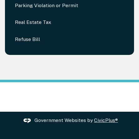
Parking Violation or Permit
Real Estate Tax
Refuse Bill
Government Websites by
CivicPlus®