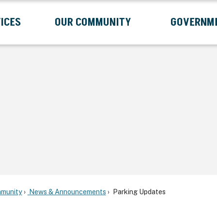
ICES
OUR COMMUNITY
GOVERNM
Submenu
Expand Services Submenu
Expand Our Community Submenu
Exp
munity
News & Announcements
Parking Updates