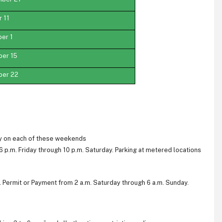
 11
er 1
ber 15
ber 22
day on each of these weekends
6 p.m. Friday through 10 p.m. Saturday. Parking at metered locations
al Permit or Payment from 2 a.m. Saturday through 6 a.m. Sunday.