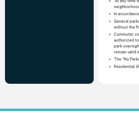
At any time th
neighborhood 
In accordance
General parki
without the P
Commuter zone
authorized to
park overnigh
remain valid 
The “No Parki
Residential (R