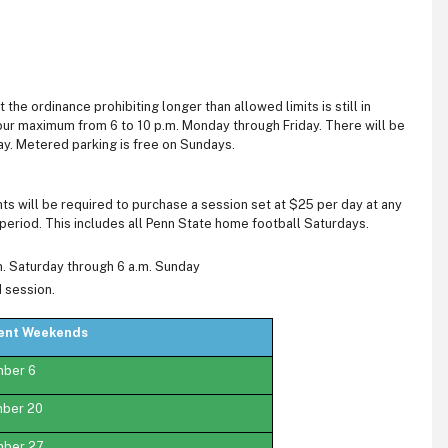
the ordinance prohibiting longer than allowed limits is still in
-hour maximum from 6 to 10 p.m. Monday through Friday. There will be
day. Metered parking is free on Sundays.
ts will be required to purchase a session set at $25 per day at any
r period. This includes all Penn State home football Saturdays.
m. Saturday through 6 a.m. Sunday
d session.
vent Weekends
mber 6
mber 20
mber 27