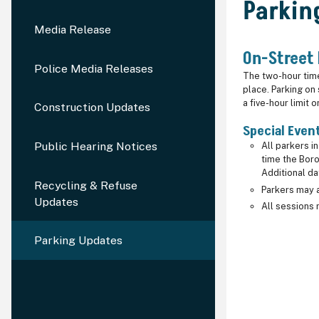
Parkin
Media Release
On-Street
Police Media Releases
The two-hour time 
place. Parking on
a five-hour limit
Construction Updates
Special Even
Public Hearing Notices
All parkers i
time the Boro
Additional d
Recycling & Refuse
Parkers may a
Updates
All sessions 
Parking Updates