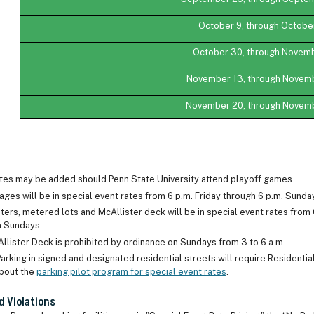
October 9, through October
October 30, through Novemb
November 13, through Novem
November 20, through Novem
ates may be added should Penn State University attend playoff games.
ages will be in special event rates from 6 p.m. Friday through 6 p.m. Sun
ers, metered lots and McAllister deck will be in special event rates from 
on Sundays.
Allister Deck is prohibited by ordinance on Sundays from 3 to 6 a.m.
arking in signed and designated residential streets will require Residenti
bout the
parking pilot program for special event rates
.
d Violations