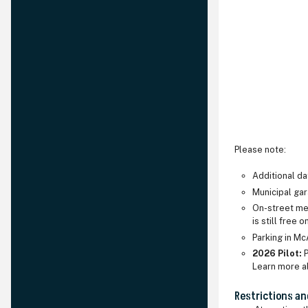
Please note:
Additional d
Municipal gar
On-street met
is still free 
Parking in Mc
2026 Pilot:
P
Learn more a
Restrictions an