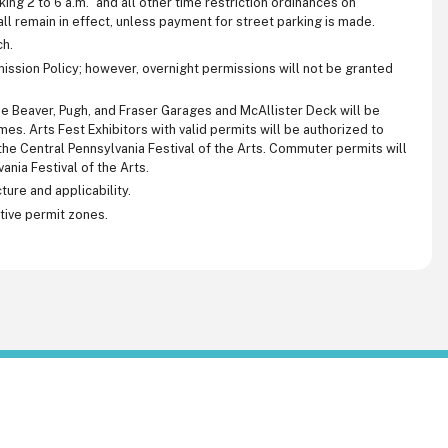
king 2 to 6 a.m.” and all other time restriction ordinances on
l remain in effect, unless payment for street parking is made.
ch.
mission Policy; however, overnight permissions will not be granted
e Beaver, Pugh, and Fraser Garages and McAllister Deck will be
s. Arts Fest Exhibitors with valid permits will be authorized to
he Central Pennsylvania Festival of the Arts. Commuter permits will
ania Festival of the Arts.
ture and applicability.
ctive permit zones.