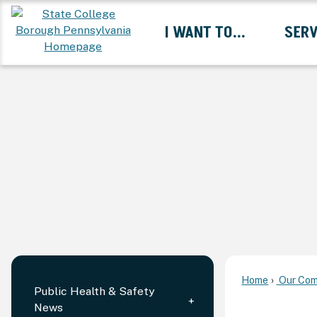
Skip
I WANT TO...
SERV
to
Main
Content
Expand I Want To... 
Home
Our Com
Public Health & Safety
News