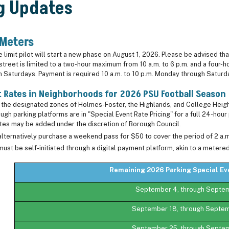
g Updates
 Meters
limit pilot will start a new phase on August 1, 2026. Please be advised that 
 street is limited to a two-hour maximum from 10 a.m. to 6 p.m. and a four
 on Saturdays. Payment is required 10 a.m. to 10 p.m. Monday through Satur
t Rates in Neighborhoods for 2026 PSU Football Season
n the designated zones of Holmes-Foster, the Highlands, and College Heigh
ugh parking platforms are in "Special Event Rate Pricing" for a full 24-hou
ates may be added under the discretion of Borough Council.
lternatively purchase a weekend pass for $50 to cover the period of 2 a.
must be self-initiated through a digital payment platform, akin to a metere
Remaining 2026 Parking Special E
September 4, through Septe
September 18, through Septe
September 25, through Septe