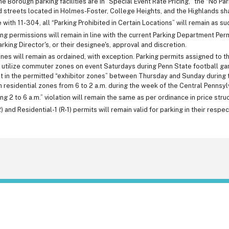
e Borough parking facilities are in "Special Event Rate Pricing," the “No Par
streets located in Holmes-Foster, College Heights, and the Highlands shal
 with 11-304, all “Parking Prohibited in Certain Locations” will remain as su
ng permissions will remain in line with the current Parking Department Per
arking Director's, or their designee's, approval and discretion.
s will remain as ordained, with exception. Parking permits assigned to th
 utilize commuter zones on event Saturdays during Penn State football game
t in the permitted “exhibitor zones” between Thursday and Sunday during t
in residential zones from 6 to 2 a.m. during the week of the Central Pennsylv
ng 2 to 6 a.m.” violation will remain the same as per ordinance in price struc
) and Residential-1 (R-1) permits will remain valid for parking in their respe