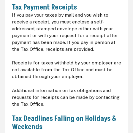
Tax Payment Receipts
If you pay your taxes by mail and you wish to
receive a receipt, you must enclose a self-
addressed, stamped envelope either with your
payment or with your request for a receipt after
payment has been made. If you pay in person at
the Tax Office, receipts are provided.
Receipts for taxes withheld by your employer are
not available from the Tax Office and must be
obtained through your employer.
Additional information on tax obligations and
requests for receipts can be made by contacting
the Tax Office.
Tax Deadlines Falling on Holidays &
Weekends