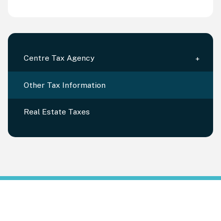
Centre Tax Agency
Other Tax Information
Real Estate Taxes