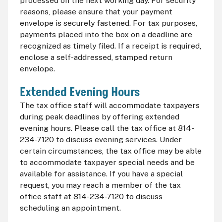
processed on the next working day. For security
reasons, please ensure that your payment
envelope is securely fastened. For tax purposes,
payments placed into the box on a deadline are
recognized as timely filed. If a receipt is required,
enclose a self-addressed, stamped return
envelope.
Extended Evening Hours
The tax office staff will accommodate taxpayers
during peak deadlines by offering extended
evening hours. Please call the tax office at 814-
234-7120 to discuss evening services. Under
certain circumstances, the tax office may be able
to accommodate taxpayer special needs and be
available for assistance. If you have a special
request, you may reach a member of the tax
office staff at 814-234-7120 to discuss
scheduling an appointment.