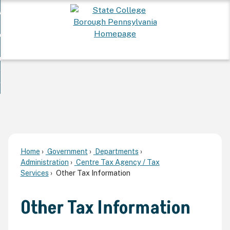
Skip
 Want To...
to
nd
Main
ervices
Content
nd
ur Community
ces
enu
enu
nd
overnment
unity
nd
enu
rnment
enu
Home
Government
Departments
Administration
Centre Tax Agency / Tax
Services
Other Tax Information
Other Tax Information