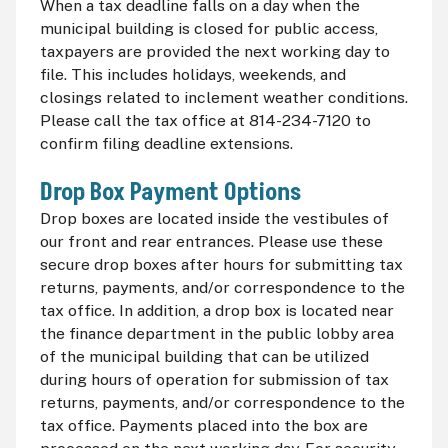
When a tax deadline falls on a day when the
municipal building is closed for public access,
taxpayers are provided the next working day to
file. This includes holidays, weekends, and
closings related to inclement weather conditions.
Please call the tax office at 814-234-7120 to
confirm filing deadline extensions.
Drop Box Payment Options
Drop boxes are located inside the vestibules of
our front and rear entrances. Please use these
secure drop boxes after hours for submitting tax
returns, payments, and/or correspondence to the
tax office. In addition, a drop box is located near
the finance department in the public lobby area
of the municipal building that can be utilized
during hours of operation for submission of tax
returns, payments, and/or correspondence to the
tax office. Payments placed into the box are