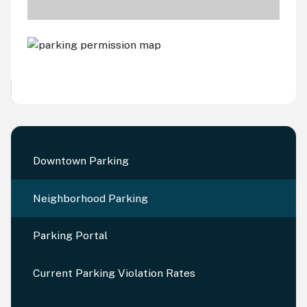
Downtown Parking
Neighborhood Parking
Parking Portal
Current Parking Violation Rates