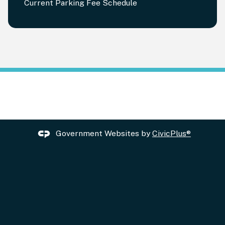
Current Parking Fee Schedule
Government Websites by
CivicPlus®