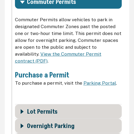
Commuter Permits
Commuter Permits allow vehicles to park in
designated Commuter Zones past the posted
one or two-hour time limit. This permit does not
allow for overnight parking. Commuter spaces
are open to the public and subject to
availability.
View the Commuter Permit
contract (PDF)
.
Purchase a Permit
To purchase a permit, visit the
Parking Portal
.
Lot Permits
Overnight Parking