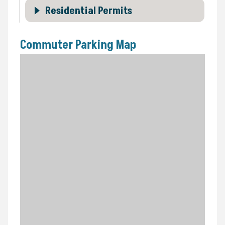
Residential Permits
Commuter Parking Map