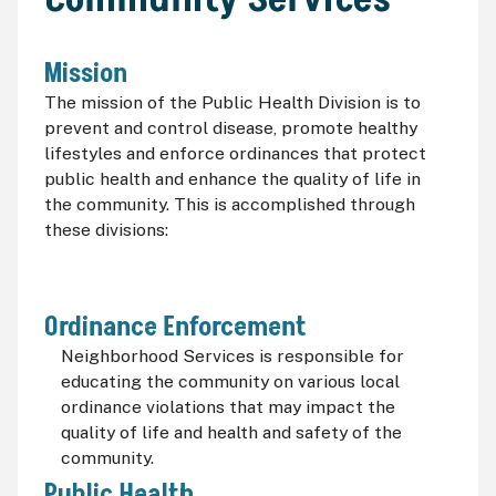
Mission
The mission of the Public Health Division is to
prevent and control disease, promote healthy
lifestyles and enforce ordinances that protect
public health and enhance the quality of life in
the community. This is accomplished through
these divisions:
Ordinance Enforcement
Neighborhood Services is responsible for
educating the community on various local
ordinance violations that may impact the
quality of life and health and safety of the
community.
Public Health