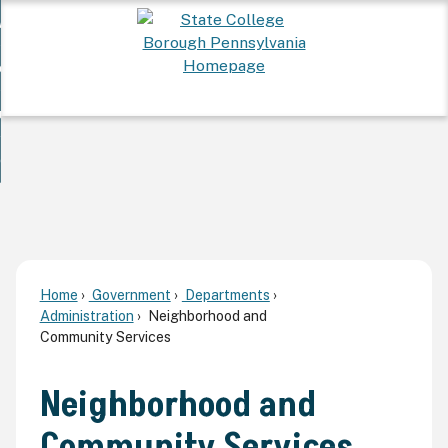
Skip
 Want To...
to
nd
Main
ervices
Content
nd
ur Community
ces
enu
enu
nd
overnment
unity
nd
enu
rnment
enu
Home
Government
Departments
Administration
Neighborhood and
Community Services
Neighborhood and
Community Services