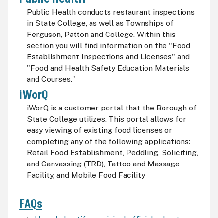
Public Health conducts restaurant inspections
in State College, as well as Townships of
Ferguson, Patton and College. Within this
section you will find information on the "Food
Establishment Inspections and Licenses" and
"Food and Health Safety Education Materials
and Courses."
iWorQ
iWorQ is a customer portal that the Borough of
State College utilizes. This portal allows for
easy viewing of existing food licenses or
completing any of the following applications:
Retail Food Establishment, Peddling, Soliciting,
and Canvassing (TRD), Tattoo and Massage
Facility, and Mobile Food Facility
FAQs