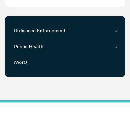
Ordinance Enforcement
Public Health
iWorQ