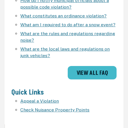
How do I notify municipal officials about a
possible code violation?
What constitutes an ordinance violation?
What am I required to do after a snow event?
What are the rules and regulations regarding
noise?
What are the local laws and regulations on
junk vehicles?
VIEW ALL FAQ
Quick Links
Appeal a Violation
Check Nuisance Property Points