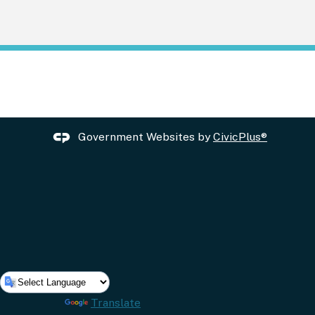
Government Websites by
CivicPlus®
Powered by
Translate