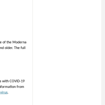
se of the Moderna
nd older.
The full
ts with COVID-19
information from
virus
.