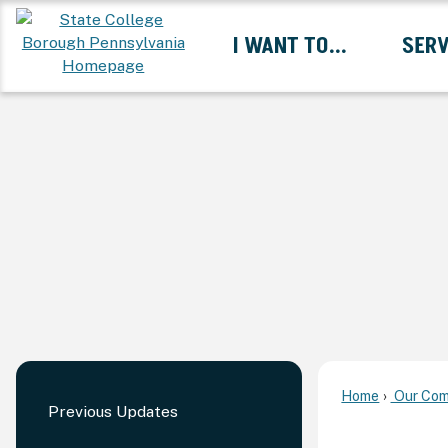
Skip
I WANT TO...
SERV
to
Main
Content
Expand I Want To... 
Home
Our Com
Previous Updates