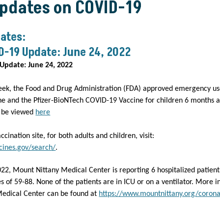
Updates on COVID-19
ates:
D-19 Update: June 24, 2022
Update: June 24, 2022
eek, the Food and Drug Administration (FDA) approved emergency u
e and the Pfizer-BioNTech COVID-19 Vaccine for children 6 months a
n be viewed
here
accination site, for both adults and children, visit:
cines.gov/search/
.
022, Mount Nittany Medical Center is reporting 6 hospitalized patien
 of 59-88. None of the patients are in ICU or on a ventilator. More 
edical Center can be found at
https://www.mountnittany.org/corona