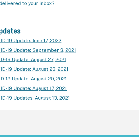
delivered to your inbox?
Updates
ID-19 Update: June 17, 2022
ID-19 Update: September 3, 2021
D-19 Update: August 27, 2021
ID-19 Update: August 23, 2021
D-19 Update: August 20, 2021
ID-19 Update: August 17, 2021
ID-19 Updates: August 13, 2021