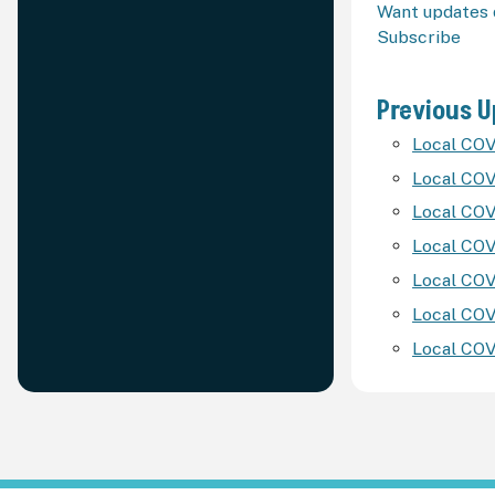
Want updates 
Subscribe
Previous 
Local COV
Local COV
Local COV
Local COV
Local COV
Local COV
Local COV