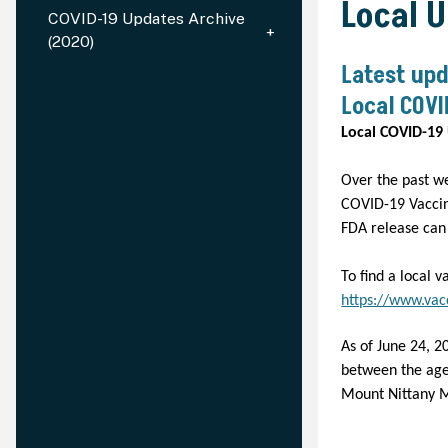
Local 
COVID-19 Updates Archive
(2020)
Latest upd
Local COVI
Local COVID-19 
Over the past w
COVID-19 Vaccin
FDA release ca
To find a local v
https://www.vac
As of June 24, 2
between the ages
Mount Nittany M