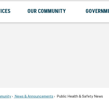
ICES
OUR COMMUNITY
GOVERNM
Submenu
Expand Services Submenu
Expand Our Community Submenu
Exp
munity
News & Announcements
Public Health & Safety News