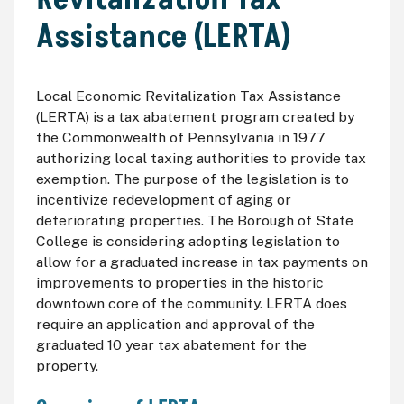
Assistance (LERTA)
Local Economic Revitalization Tax Assistance
(LERTA) is a tax abatement program created by
the Commonwealth of Pennsylvania in 1977
authorizing local taxing authorities to provide tax
exemption. The purpose of the legislation is to
incentivize redevelopment of aging or
deteriorating properties. The Borough of State
College is considering adopting legislation to
allow for a graduated increase in tax payments on
improvements to properties in the historic
downtown core of the community. LERTA does
require an application and approval of the
graduated 10 year tax abatement for the
property.