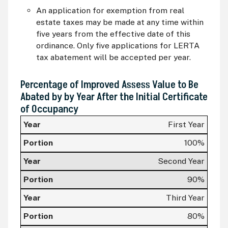
An application for exemption from real
estate taxes may be made at any time within
five years from the effective date of this
ordinance. Only five applications for LERTA
tax abatement will be accepted per year.
Percentage of Improved Assess Value to Be
Abated by by Year After the Initial Certificate
of Occupancy
Year
First Year
Portion
100%
Second Year
90%
Third Year
80%