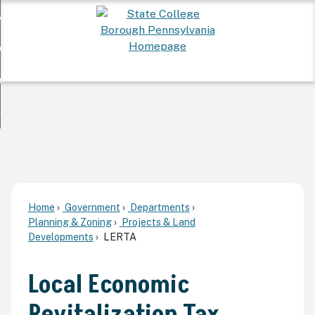
Skip
 Want To...
to
nd
Main
ervices
Content
nd
ur Community
ces
enu
enu
nd
overnment
unity
nd
enu
rnment
enu
Home
Government
Departments
Planning & Zoning
Projects & Land
Developments
LERTA
Local Economic
Revitalization Tax