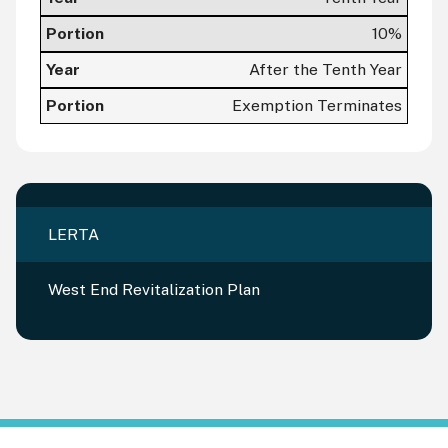
10%
After the Tenth Year
Exemption Terminates
LERTA
West End Revitalization Plan