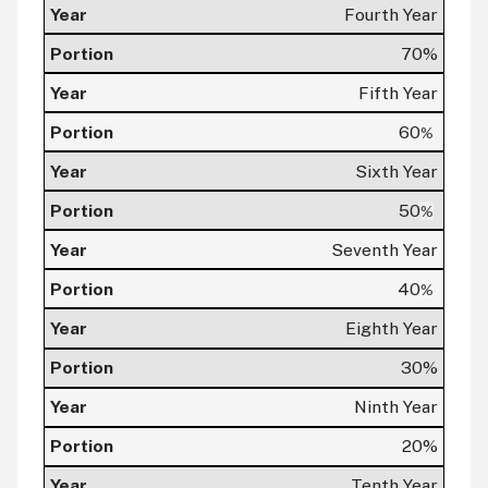
Fourth Year
70%
Fifth Year
60
%
Sixth Year
50
%
Seventh Year
40
%
Eighth Year
30%
Ninth Year
20%
Tenth Year