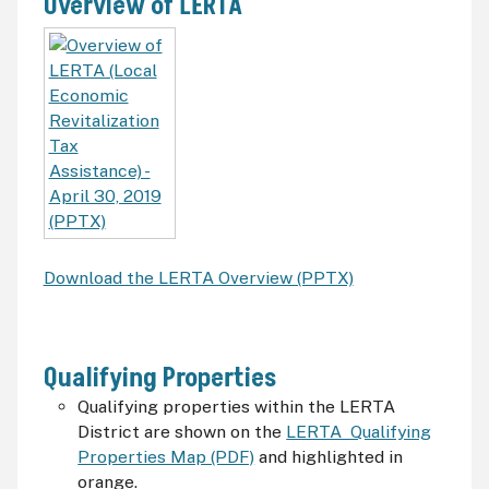
Overview of LERTA
Download the LERTA Overview (PPTX)
Qualifying Properties
Qualifying properties within the LERTA
District are shown on the
LERTA Qualifying
Properties Map (PDF)
and highlighted in
orange.