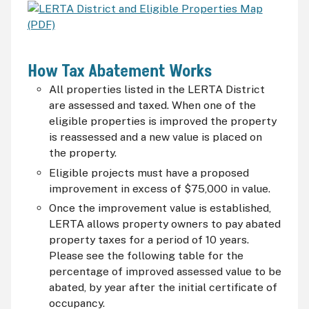
How Tax Abatement Works
All properties listed in the LERTA District
are assessed and taxed. When one of the
eligible properties is improved the property
is reassessed and a new value is placed on
the property.
Eligible projects must have a proposed
improvement in excess of $75,000 in value.
Once the improvement value is established,
LERTA allows property owners to pay abated
property taxes for a period of 10 years.
Please see the following table for the
percentage of improved assessed value to be
abated, by year after the initial certificate of
occupancy.