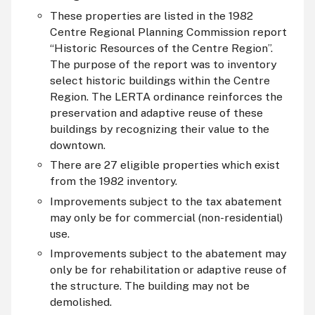
These properties are listed in the 1982
Centre Regional Planning Commission report
“Historic Resources of the Centre Region”.
The purpose of the report was to inventory
select historic buildings within the Centre
Region. The LERTA ordinance reinforces the
preservation and adaptive reuse of these
buildings by recognizing their value to the
downtown.
There are 27 eligible properties which exist
from the 1982 inventory.
Improvements subject to the tax abatement
may only be for commercial (non-residential)
use.
Improvements subject to the abatement may
only be for rehabilitation or adaptive reuse of
the structure. The building may not be
demolished.