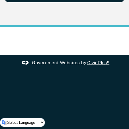
Government Websites by
CivicPlus®