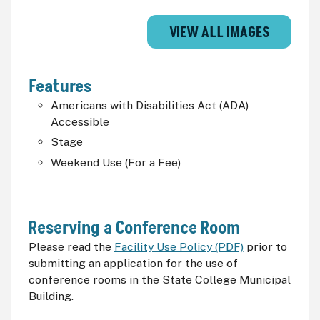
VIEW ALL IMAGES
Features
Americans with Disabilities Act (
ADA
)
Accessible
Stage
Weekend Use (For a Fee)
Reserving a Conference Room
Please read the
Facility Use Policy (PDF)
prior to
submitting an application for the use of
conference rooms in the State College Municipal
Building.