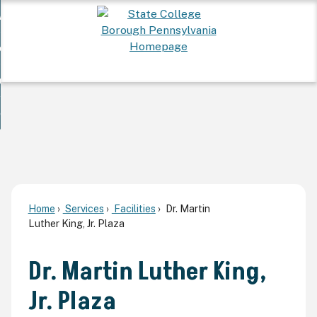
Skip
 Want To...
to
nd
Main
ervices
Content
nd
ur Community
ces
enu
enu
nd
overnment
unity
nd
enu
rnment
enu
Home
Services
Facilities
Dr. Martin
Luther King, Jr. Plaza
Dr. Martin Luther King,
Jr. Plaza