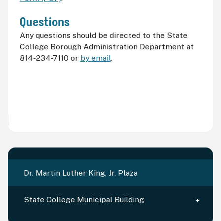
Questions
Any questions should be directed to the State
College Borough Administration Department at
814-234-7110 or
by email
.
Dr. Martin Luther King, Jr. Plaza
State College Municipal Building