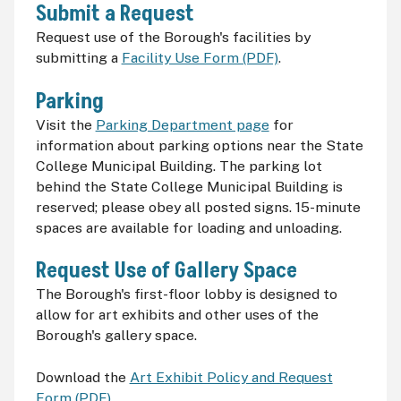
Submit a Request
Request use of the Borough's facilities by
submitting a
Facility Use Form (PDF)
.
Parking
Visit the
Parking Department page
for
information about parking options near the State
College Municipal Building. The parking lot
behind the State College Municipal Building is
reserved; please obey all posted signs. 15-minute
spaces are available for loading and unloading.
Request Use of Gallery Space
The Borough's first-floor lobby is designed to
allow for art exhibits and other uses of the
Borough's gallery space.
Download the
Art Exhibit Policy and Request
Form (PDF)
.